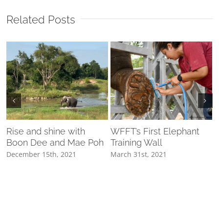
Related Posts
Rise and shine with
WFFT’s First Elephant
Boon Dee and Mae Poh
Training Wall
D
ค
December 15th, 2021
March 31st, 2021
M