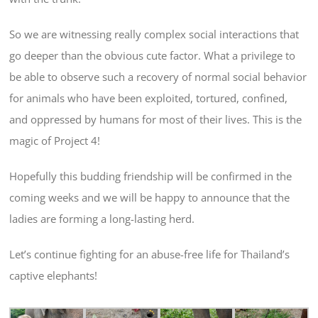
So we are witnessing really complex social interactions that
go deeper than the obvious cute factor. What a privilege to
be able to observe such a recovery of normal social behavior
for animals who have been exploited, tortured, confined,
and oppressed by humans for most of their lives. This is the
magic of Project 4!
Hopefully this budding friendship will be confirmed in the
coming weeks and we will be happy to announce that the
ladies are forming a long-lasting herd.
Let’s continue fighting for an abuse-free life for Thailand’s
captive elephants!