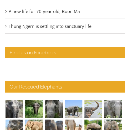
A new life for 70-year-old, Boon Ma
Thung Ngern is settling into sanctuary life
Find us on Facebook
Our Rescued Elephants