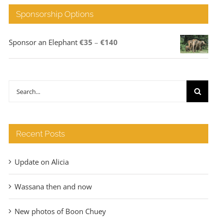
Sponsorship Options
Price
Sponsor an Elephant
€
35
–
€
140
range:
€35
through
Search
€140
for:
Recent Posts
Update on Alicia
Wassana then and now
New photos of Boon Chuey