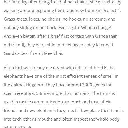
her first day after being freed of her chains, she was already
walking around exploring her brand new home in Project 4.
Grass, trees, lakes, no chains, no hooks, no screams, and
nobody sitting on her back. Ever again. What a change!
And even better, after a brief first contact with Ganda (her
old friend), they were able to meet again a day later with
Ganda’s best friend, Mee Chai.
A fun fact we already observed with this mini-herd is that
elephants have one of the most efficient senses of smell in
the animal kingdom. They have around 2000 genes for
scent receptors, 5 times more than humans! The trunk is
used in tactile communication, to touch and taste their
friends and new elephants they meet. They place their trunks
into each other’s mouths and often inspect the whole body
with the trunk.