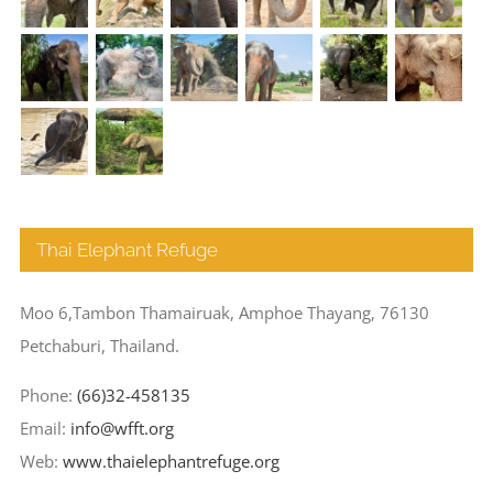
Thai Elephant Refuge
Moo 6,Tambon Thamairuak, Amphoe Thayang, 76130
Petchaburi, Thailand.
Phone:
(66)32-458135
Email:
info@wfft.org
Web:
www.thaielephantrefuge.org