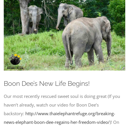
Larger
Image
Boon Dee’s New Life Begins!
Our most recently rescued sweet soul is doing great (If you
haven’t already, watch our video for Boon Dee’s
backstory:
http://www.thaielephantrefuge.
org/breaking-
news-elephant-
boon-dee-regains-her-freedom-
video/
)! On