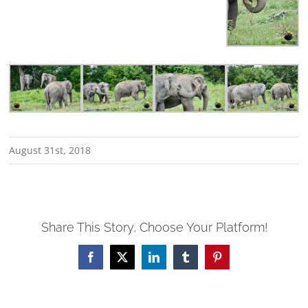
August 31st, 2018
Share This Story, Choose Your Platform!
Facebook
X
LinkedIn
Tumblr
Pinterest