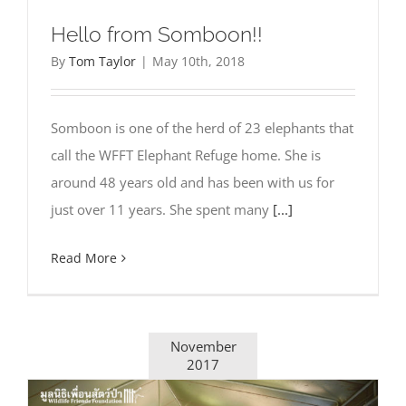
Hello from Somboon!!
By
Tom Taylor
|
May 10th, 2018
Somboon is one of the herd of 23 elephants that
call the WFFT Elephant Refuge home. She is
around 48 years old and has been with us for
just over 11 years. She spent many
[...]
Read More
November
2017