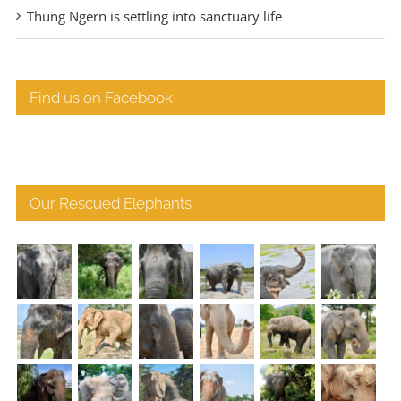
Thung Ngern is settling into sanctuary life
Find us on Facebook
Our Rescued Elephants