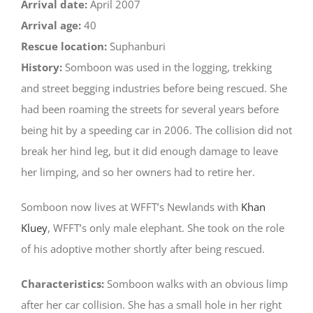
Arrival date:
April 2007
Arrival age:
40
Rescue location:
Suphanburi
History:
Somboon was used in the logging, trekking
and street begging industries before being rescued. She
had been roaming the streets for several years before
being hit by a speeding car in 2006. The collision did not
break her hind leg, but it did enough damage to leave
her limping, and so her owners had to retire her.
Somboon now lives at WFFT’s Newlands with
Khan
Kluey
, WFFT’s only male elephant. She took on the role
of his adoptive mother shortly after being rescued.
Characteristics:
Somboon walks with an obvious limp
after her car collision. She has a small hole in her right