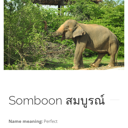
Larger
Image
Somboon
สมบูรณ์
Name meaning:
Perfect