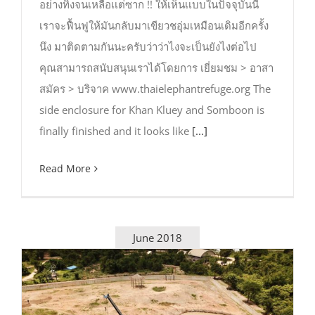
อย่างทิ้งจนเหลือเเต่ซาก !! ให้เห็นเเบบในปัจจุบันนี้
เราจะฟื้นฟูให้มันกลับมาเขียวชอุ่มเหมือนเดิมอีกครั้ง
นึง มาติดตามกันนะครับว่าว่าไงจะเป็นยังไงต่อไป
คุณสามารถสนับสนุนเราได้โดยการ เยี่ยมชม > อาสา
สมัคร > บริจาค www.thaielephantrefuge.org The
side enclosure for Khan Kluey and Somboon is
finally finished and it looks like
[...]
Read More
June 2018