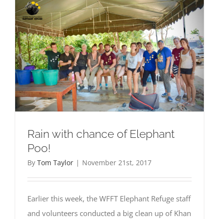
Rain with chance of Elephant
Poo!
By
Tom Taylor
|
November 21st, 2017
Earlier this week, the WFFT Elephant Refuge staff
and volunteers conducted a big clean up of Khan