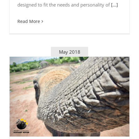
designed to fit the needs and personality of
[...]
Read More
May 2018