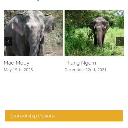
Mae Moey
Thung Ngern
May 19th, 2023
December 22nd, 2021
D
Sponsorship Options