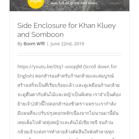
Side Enclosure for Khan Kluey
and Somboon
By
Boom Wfft
|
June 22nd, 2019
https://youtu.be/0tq1-ooopJM (Scroll down for
English) คอกสำรองสำหรับก้านกล้วยเเละสมบูรณ์
สร้างเสร็จเป็นที่เรียบร้อยเเล้ว เเละดูเหมือนก้านกล้วย
จะดูตื่นตากับต้นไม้เเละหญ้าเป็นพิเศษ เราจำเป็นต้อง
ย้ายเจ้า2ตัวนี้ไปคอกสำรองชั่วคราวเพราะเรากำลัง
มีเเผนที่จะปรับปรุงคอกหลักเนื่องจากไม่นานมานี้มัน
เคยเต็มไปด้วยทุ่งหญ้าเเละต้นไม้เขียวขจี จนก้าน
กล้วยเจ้าเเห่งการทำลายล้างตัดสินใจพังทำลายทุก