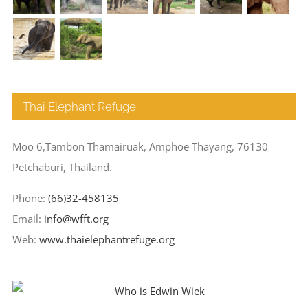
Thai Elephant Refuge
Moo 6,Tambon Thamairuak, Amphoe Thayang, 76130
Petchaburi, Thailand.
Phone:
(66)32-458135
Email:
info@wfft.org
Web:
www.thaielephantrefuge.org