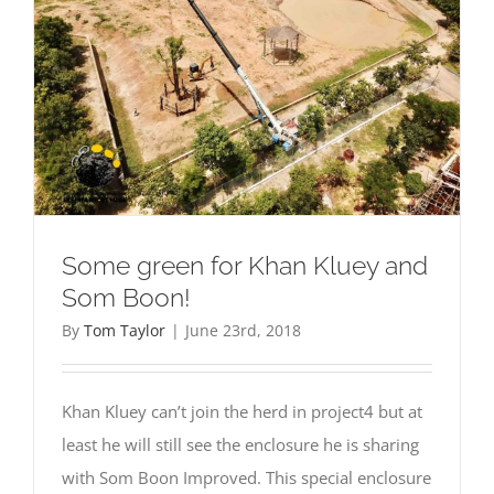
Some green for Khan Kluey and
Som Boon!
By
Tom Taylor
|
June 23rd, 2018
Khan Kluey can’t join the herd in project4 but at
least he will still see the enclosure he is sharing
with Som Boon Improved. This special enclosure