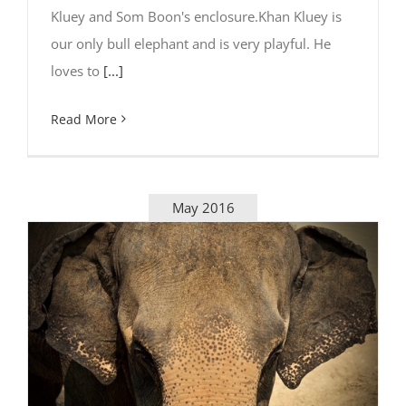
Kluey and Som Boon's enclosure.Khan Kluey is
our only bull elephant and is very playful. He
loves to
[...]
Read More
May 2016