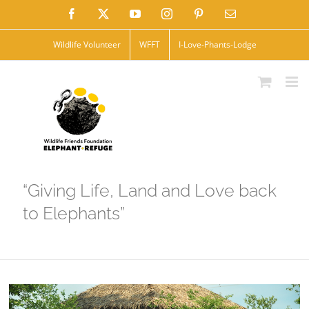
Skip
Facebook
X
YouTube
Instagram
Pinterest
Email
to
Wildlife Volunteer
WFFT
I-Love-Phants-Lodge
content
“Giving Life, Land and Love back
to Elephants”
View