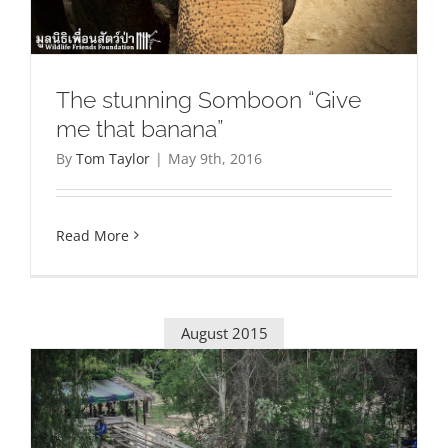
The stunning Somboon “Give
me that banana”
By
Tom Taylor
|
May 9th, 2016
Read More
August 2015