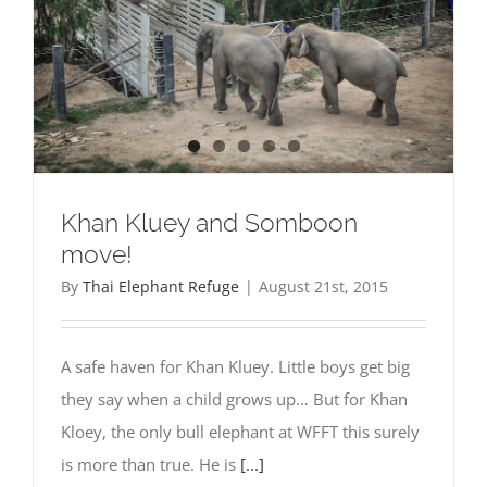
Khan Kluey and Somboon
move!
By
Thai Elephant Refuge
|
August 21st, 2015
A safe haven for Khan Kluey. Little boys get big
they say when a child grows up… But for Khan
Kloey, the only bull elephant at WFFT this surely
is more than true. He is
[...]