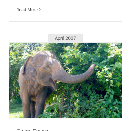
Read More
April 2007