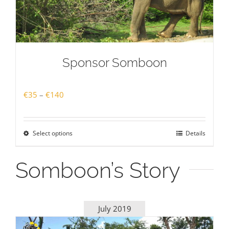
Sponsor Somboon
Price
€
35
–
€
140
range:
€35
Select options
Details
through
€140
Somboon’s Story
July 2019