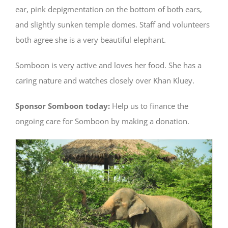
ear, pink depigmentation on the bottom of both ears,
and slightly sunken temple domes. Staff and volunteers
both agree she is a very beautiful elephant.
Somboon is very active and loves her food. She has a
caring nature and watches closely over Khan Kluey.
Sponsor Somboon today:
Help us to finance the
ongoing care for Somboon by making a donation.