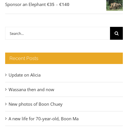
Price
Sponsor an Elephant
€
35
–
€
140
range:
€35
through
Search
€140
for:
Recent Posts
Update on Alicia
Wassana then and now
New photos of Boon Chuey
A new life for 70-year-old, Boon Ma