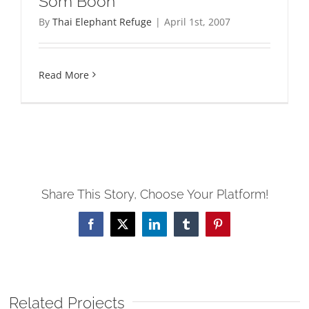
Som Boon
By
Thai Elephant Refuge
|
April 1st, 2007
Read More
Share This Story, Choose Your Platform!
Facebook
X
LinkedIn
Tumblr
Pinterest
Related Projects