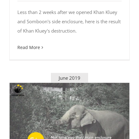
Less than 2 weeks after we opened Khan Kluey
and Somboon's side enclosure, here is the result
of Khan Kluey's destruction.
Read More
June 2019