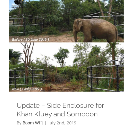
Update – Side Enclosure for
Khan Kluey and Somboon
By
Boom Wfft
|
July 2nd, 2019