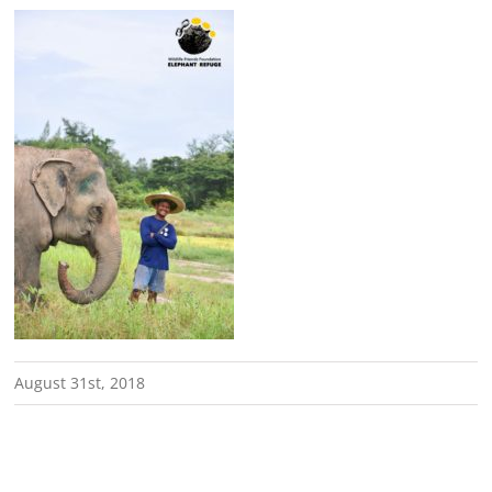
August 31st, 2018