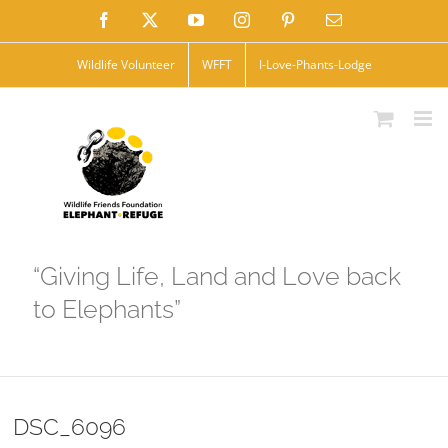
Skip
Facebook
X
YouTube
Instagram
Pinterest
Email
to
Wildlife Volunteer
WFFT
I-Love-Phants-Lodge
content
“Giving Life, Land and Love back
to Elephants”
DSC_6096