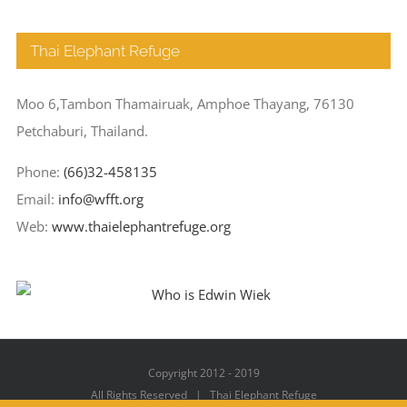
Thai Elephant Refuge
Moo 6,Tambon Thamairuak, Amphoe Thayang, 76130
Petchaburi, Thailand.
Phone:
(66)32-458135
Email:
info@wfft.org
Web:
www.thaielephantrefuge.org
Copyright 2012 - 2019
All Rights Reserved | Thai Elephant Refuge