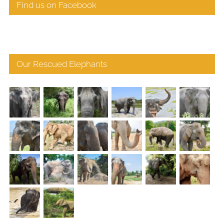
Find us on Facebook
Our Rescued Elephants