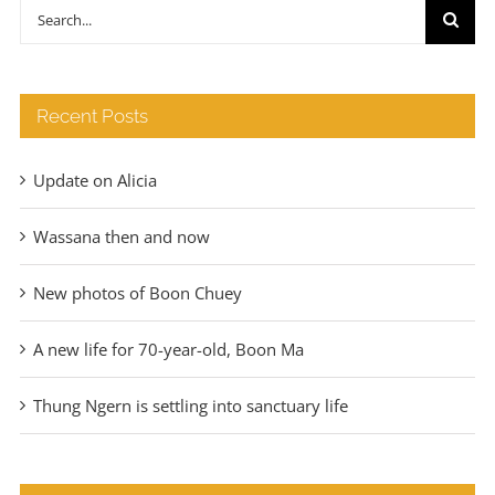
through
Search
€140
for:
Recent Posts
Update on Alicia
Wassana then and now
New photos of Boon Chuey
A new life for 70-year-old, Boon Ma
Thung Ngern is settling into sanctuary life