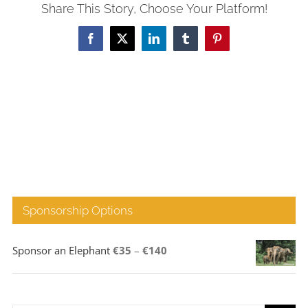
Share This Story, Choose Your Platform!
Facebook
X
LinkedIn
Tumblr
Pinterest
Sponsorship Options
Price
Sponsor an Elephant
€
35
–
€
140
range:
€35