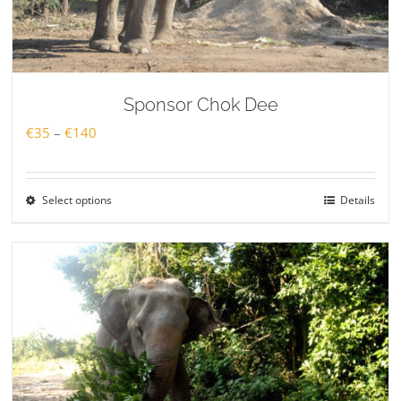
Sponsor Chok Dee
Price
€
35
–
€
140
range:
€35
Select options
Details
through
€140