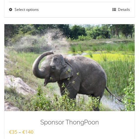
€35
Select options
Details
through
€140
Sponsor ThongPoon
Price
€
35
–
€
140