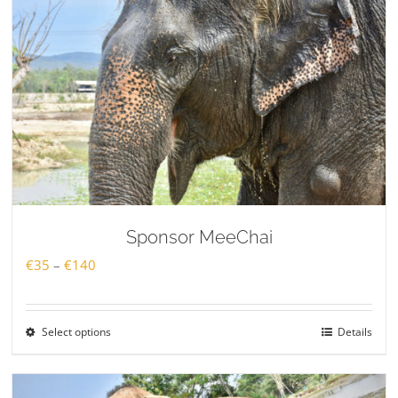
Sponsor MeeChai
Price
€
35
–
€
140
range:
€35
Select options
Details
through
€140