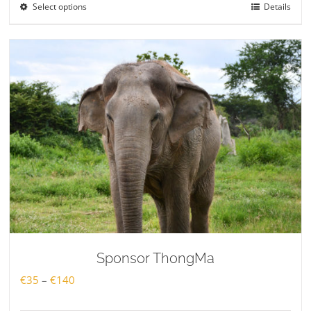
Select options
Details
through
€140
Sponsor ThongMa
Price
€
35
–
€
140
range: