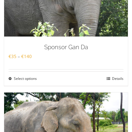
Sponsor Gan Da
Price
€
35
–
€
140
range:
€35
Select options
Details
through
€140