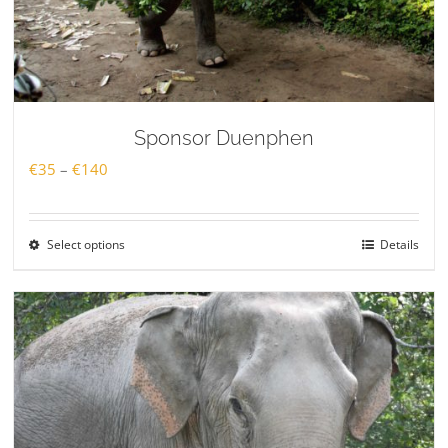
Sponsor Duenphen
Price
€
35
–
€
140
range:
€35
Select options
Details
through
€140