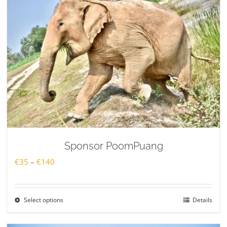
Sponsor PoomPuang
Price
€
35
–
€
140
range:
€35
Select options
Details
through
€140