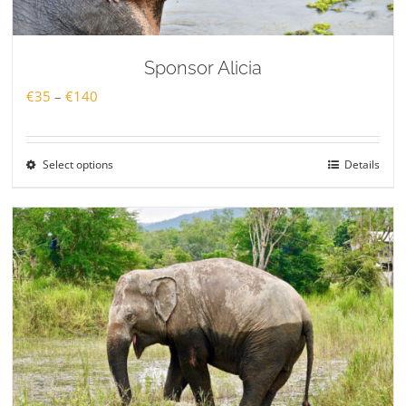
Sponsor Alicia
Price
€
35
–
€
140
range:
€35
Select options
Details
through
€140