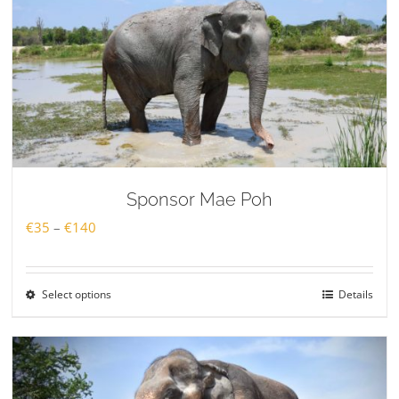
Sponsor Mae Poh
Price
€
35
–
€
140
range:
€35
Select options
Details
through
€140