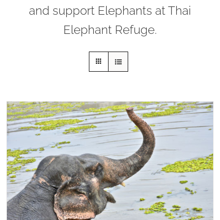
and support Elephants at Thai
Elephant Refuge.