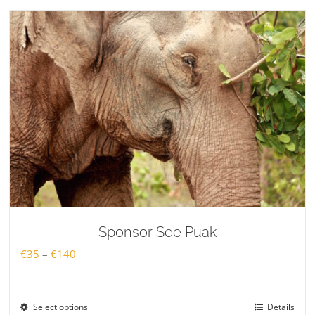
€140
Sponsor See Puak
Price
€
35
–
€
140
range:
€35
Select options
Details