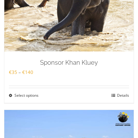
Sponsor Khan Kluey
Price
€
35
–
€
140
range:
€35
Select options
Details
through
€140