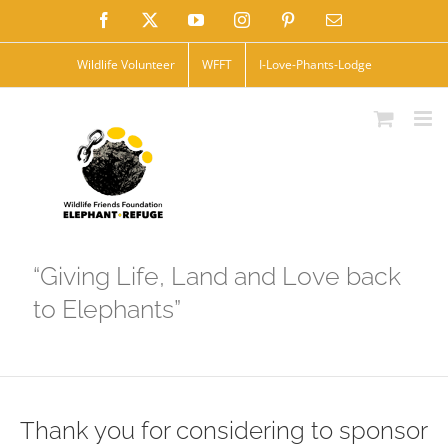
Skip
Facebook
X
YouTube
Instagram
Pinterest
Email
to
Wildlife Volunteer
WFFT
I-Love-Phants-Lodge
content
“Giving Life, Land and Love back
to Elephants”
Thank you for considering to sponsor