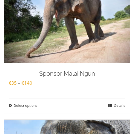
Sponsor Malai Ngun
Price
€
35
–
€
140
range:
€35
Select options
Details
through
€140