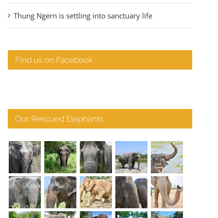
Thung Ngern is settling into sanctuary life
Find us on Facebook
Our Rescued Elephants