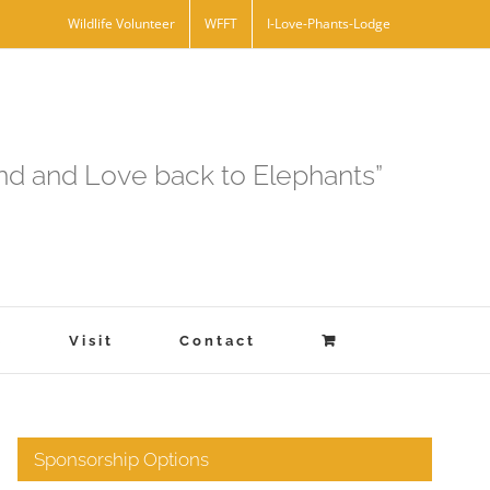
Wildlife Volunteer
WFFT
I-Love-Phants-Lodge
and and Love back to Elephants”
s
Visit
Contact
Sponsorship Options