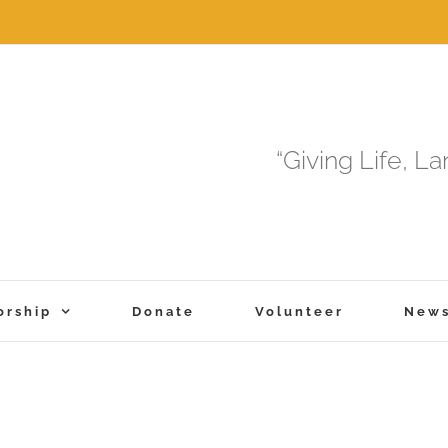
“Giving Life, L
orship
Donate
Volunteer
New