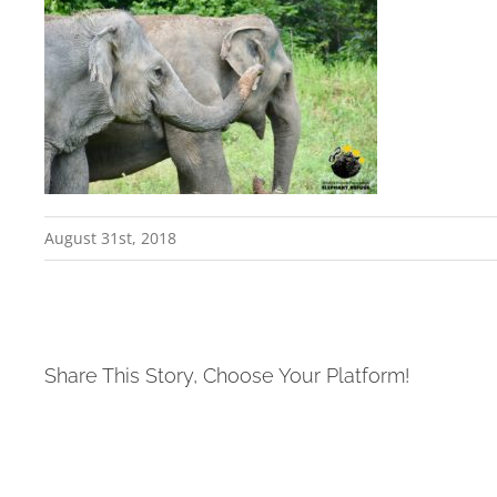
August 31st, 2018
Share This Story, Choose Your Platform!