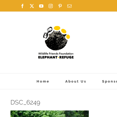
Skip
Facebook
X
YouTube
Instagram
Pinterest
Email
to
content
Home
About Us
Spons
DSC_6249