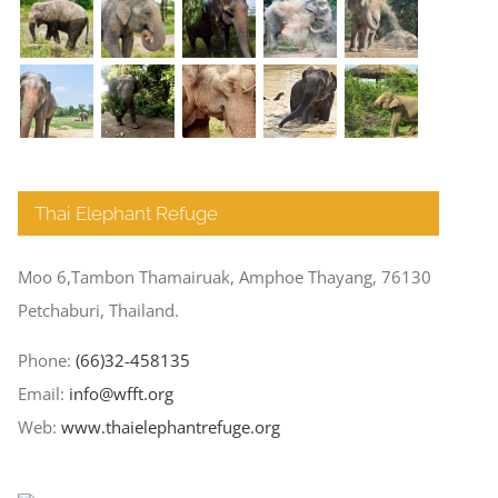
Thai Elephant Refuge
Moo 6,Tambon Thamairuak, Amphoe Thayang, 76130
Petchaburi, Thailand.
Phone:
(66)32-458135
Email:
info@wfft.org
Web:
www.thaielephantrefuge.org