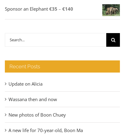
Price
Sponsor an Elephant
€
35
–
€
140
range:
€35
through
Search
€140
for:
Recent Posts
Update on Alicia
Wassana then and now
New photos of Boon Chuey
A new life for 70-year-old, Boon Ma