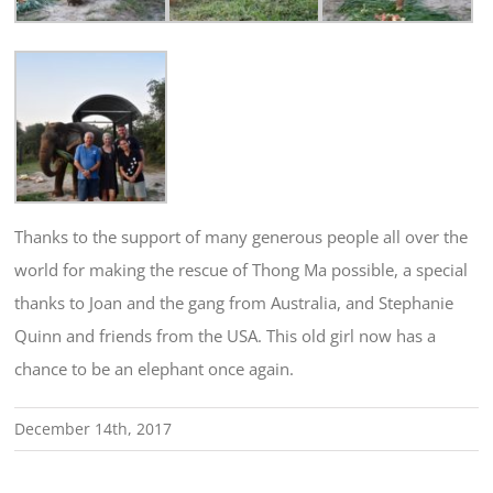
Thanks to the support of many generous people all over the
world for making the rescue of Thong Ma possible, a special
thanks to Joan and the gang from Australia, and Stephanie
Quinn and friends from the USA. This old girl now has a
chance to be an elephant once again.
December 14th, 2017