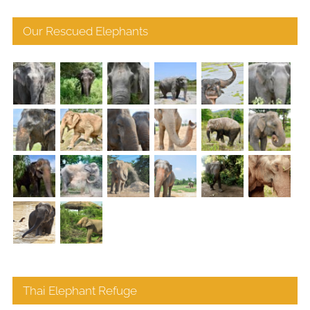
Our Rescued Elephants
Thai Elephant Refuge