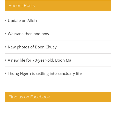
Recent Posts
Update on Alicia
Wassana then and now
New photos of Boon Chuey
A new life for 70-year-old, Boon Ma
Thung Ngern is settling into sanctuary life
Find us on Facebook