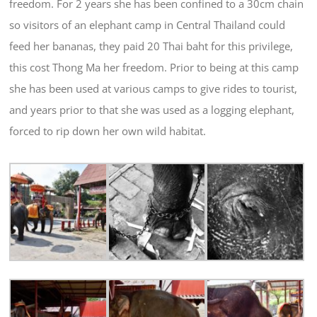
freedom. For 2 years she has been confined to a 30cm chain
so visitors of an elephant camp in Central Thailand could
feed her bananas, they paid 20 Thai baht for this privilege,
this cost Thong Ma her freedom. Prior to being at this camp
she has been used at various camps to give rides to tourist,
and years prior to that she was used as a logging elephant,
forced to rip down her own wild habitat.