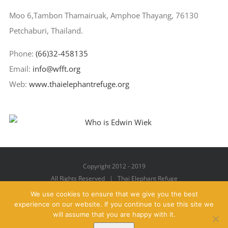
Moo 6,Tambon Thamairuak, Amphoe Thayang, 76130
Petchaburi, Thailand.
Phone:
(66)32-458135
Email:
info@wfft.org
Web:
www.thaielephantrefuge.org
Copyright 2012 - 2019
All Rights Reserved | Thai Elephant Refuge
We use cookies to ensure that we give you the best
experience on our website. If you continue to use this site we
will assume that you are happy with it.
Facebook
X
YouTube
Instagram
Pinterest
Email