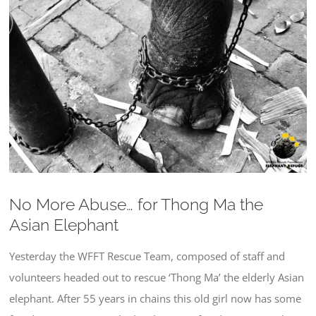
Larger
Image
No More Abuse… for Thong Ma the
Asian Elephant
Yesterday the WFFT Rescue Team, composed of staff and
volunteers headed out to rescue ‘Thong Ma’ the elderly Asian
elephant. After 55 years in chains this old girl now has some