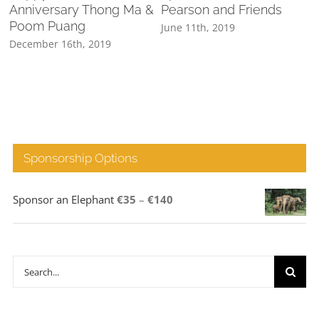
Anniversary Thong Ma &
Pearson and Friends
Poom Puang
June 11th, 2019
M
December 16th, 2019
Sponsorship Options
Price
Sponsor an Elephant
€
35
–
€
140
range:
€35
through
Search
€140
for: