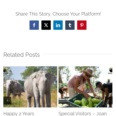
Share This Story, Choose Your Platform!
Facebook
X
LinkedIn
Tumblr
Pinterest
Related Posts
Happy 2 Years
Special Visitors – Joan