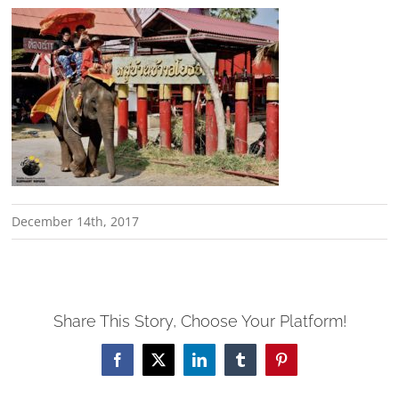
December 14th, 2017
Share This Story, Choose Your Platform!
Facebook
X
LinkedIn
Tumblr
Pinterest