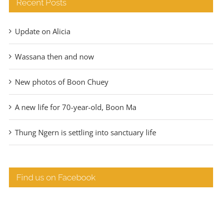
Recent Posts
Update on Alicia
Wassana then and now
New photos of Boon Chuey
A new life for 70-year-old, Boon Ma
Thung Ngern is settling into sanctuary life
Find us on Facebook