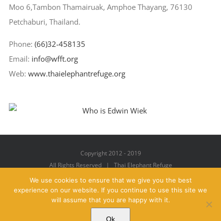
Moo 6,Tambon Thamairuak, Amphoe Thayang, 76130
Petchaburi, Thailand.
Phone:
(66)32-458135
Email:
info@wfft.org
Web:
www.thaielephantrefuge.org
Copyright 2012 - 2019
All Rights Reserved | Thai Elephant Refuge
We use cookies to ensure that we give you the best
experience on our website. If you continue to use this site we
will assume that you are happy with it.
Facebook
X
YouTube
Instagram
Pinterest
Email
Ok