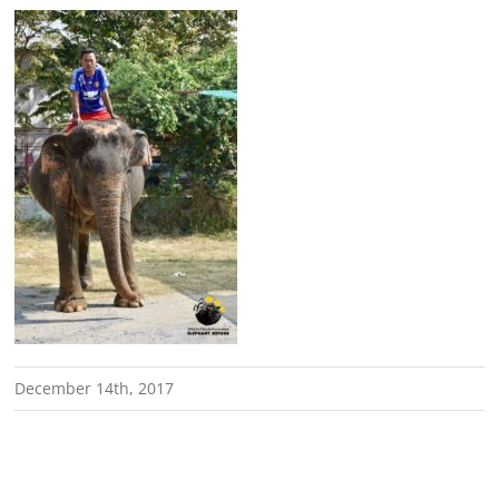
December 14th, 2017