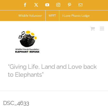
Skip
Facebook
X
YouTube
Instagram
Pinterest
Email
to
Wildlife Volunteer
WFFT
I-Love-Phants-Lodge
content
“Giving Life, Land and Love back
to Elephants”
DSC_4633