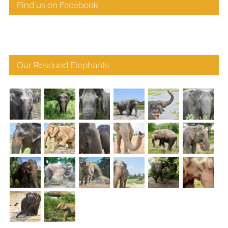
Find us on Facebook
Our Rescued Elephants