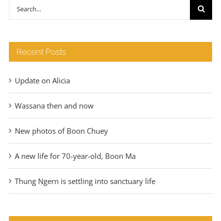
through
Search
€140
for:
Recent Posts
Update on Alicia
Wassana then and now
New photos of Boon Chuey
A new life for 70-year-old, Boon Ma
Thung Ngern is settling into sanctuary life