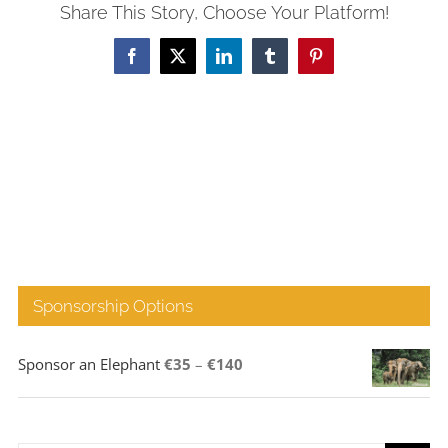
Share This Story, Choose Your Platform!
Facebook
X
LinkedIn
Tumblr
Pinterest
Sponsorship Options
Price
Sponsor an Elephant
€
35
–
€
140
range:
€35