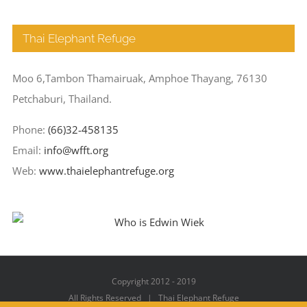
Thai Elephant Refuge
Moo 6,Tambon Thamairuak, Amphoe Thayang, 76130
Petchaburi, Thailand.
Phone:
(66)32-458135
Email:
info@wfft.org
Web:
www.thaielephantrefuge.org
Copyright 2012 - 2019
All Rights Reserved | Thai Elephant Refuge