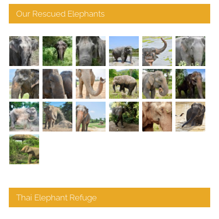
Our Rescued Elephants
Thai Elephant Refuge