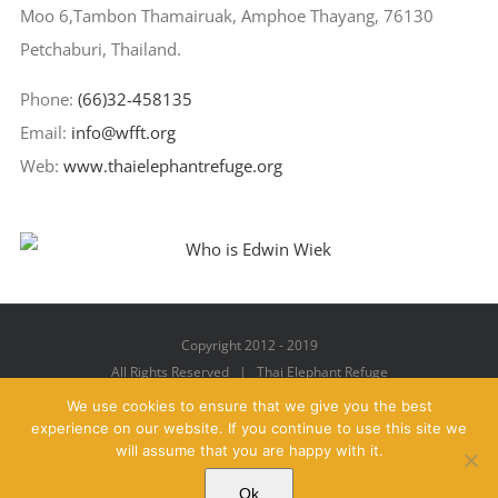
Moo 6,Tambon Thamairuak, Amphoe Thayang, 76130
Petchaburi, Thailand.
Phone:
(66)32-458135
Email:
info@wfft.org
Web:
www.thaielephantrefuge.org
Copyright 2012 - 2019
All Rights Reserved | Thai Elephant Refuge
We use cookies to ensure that we give you the best
experience on our website. If you continue to use this site we
will assume that you are happy with it.
Facebook
X
YouTube
Instagram
Pinterest
Email
Ok