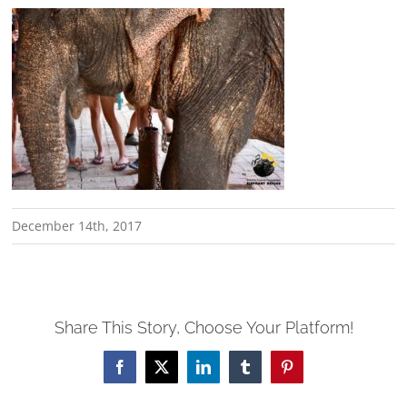
December 14th, 2017
Share This Story, Choose Your Platform!
Facebook
X
LinkedIn
Tumblr
Pinterest