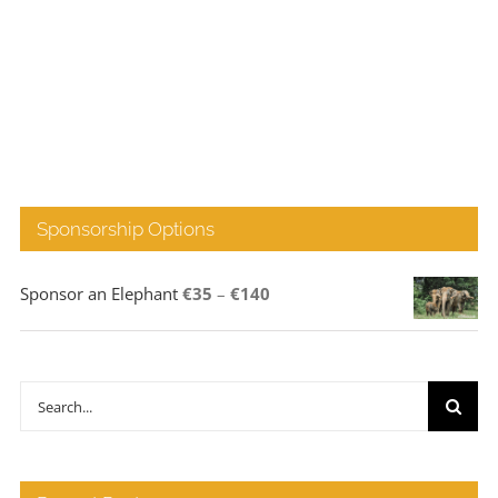
Sponsorship Options
Price
Sponsor an Elephant
€
35
–
€
140
range:
€35
through
Search
€140
for: