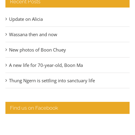
Recent Posts
Update on Alicia
Wassana then and now
New photos of Boon Chuey
A new life for 70-year-old, Boon Ma
Thung Ngern is settling into sanctuary life
Find us on Facebook