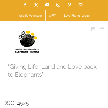
Skip
Facebook
X
YouTube
Instagram
Pinterest
Email
to
Wildlife Volunteer
WFFT
I-Love-Phants-Lodge
content
“Giving Life, Land and Love back
to Elephants”
DSC_4525