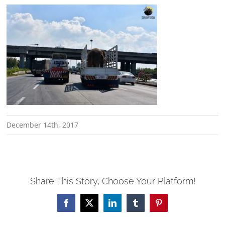
December 14th, 2017
Share This Story, Choose Your Platform!
Facebook
X
LinkedIn
Tumblr
Pinterest