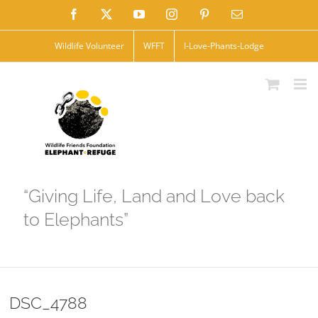
Skip
Facebook
X
YouTube
Instagram
Pinterest
Email
to
Wildlife Volunteer
WFFT
I-Love-Phants-Lodge
content
“Giving Life, Land and Love back
to Elephants”
DSC_4788