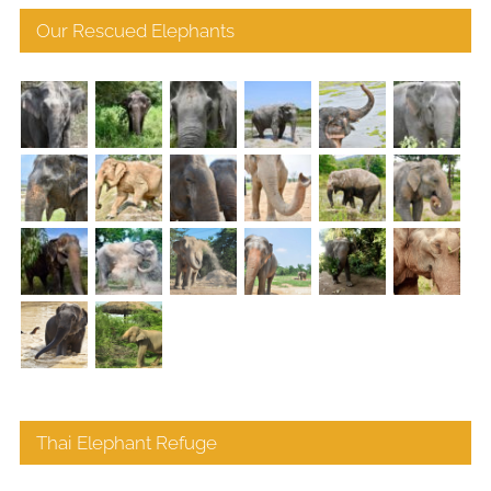
Our Rescued Elephants
Thai Elephant Refuge