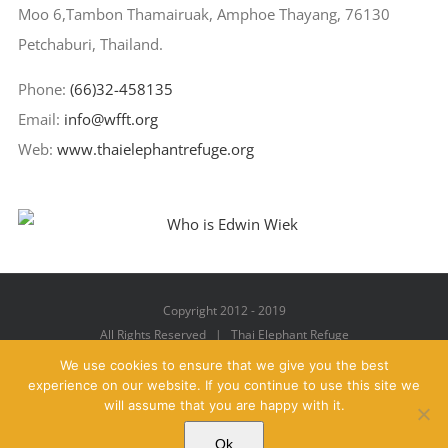
Moo 6,Tambon Thamairuak, Amphoe Thayang, 76130
Petchaburi, Thailand.
Phone:
(66)32-458135
Email:
info@wfft.org
Web:
www.thaielephantrefuge.org
Copyright 2012 - 2019
All Rights Reserved | Thai Elephant Refuge
We use cookies to ensure that we give you the best
experience on our website. If you continue to use this site we
will assume that you are happy with it.
Facebook
X
YouTube
Instagram
Pinterest
Email
Ok