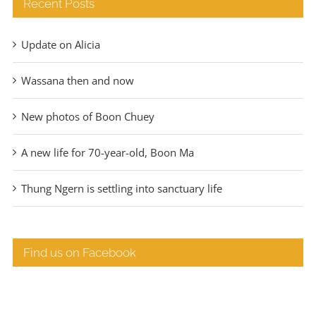
Recent Posts
Update on Alicia
Wassana then and now
New photos of Boon Chuey
A new life for 70-year-old, Boon Ma
Thung Ngern is settling into sanctuary life
Find us on Facebook