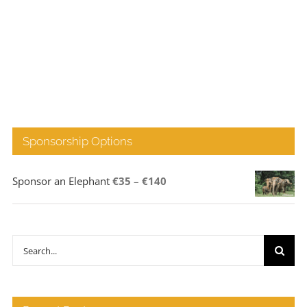
Sponsorship Options
Price
Sponsor an Elephant
€
35
–
€
140
range:
€35
through
Search
€140
for: