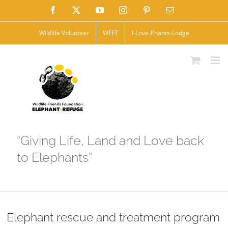
Skip
Facebook
X
YouTube
Instagram
Pinterest
Email
to
Wildlife Volunteer
WFFT
I-Love-Phants-Lodge
content
“Giving Life, Land and Love back
to Elephants”
Elephant rescue and treatment program