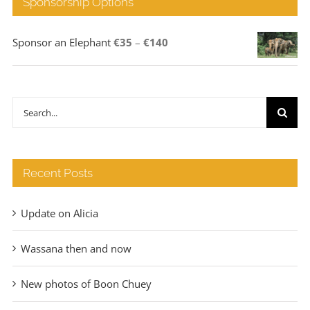
Sponsorship Options
Price
Sponsor an Elephant
€
35
–
€
140
range:
€35
through
Search
€140
for:
Recent Posts
Update on Alicia
Wassana then and now
New photos of Boon Chuey