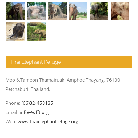
Thai Elephant Refuge
Moo 6,Tambon Thamairuak, Amphoe Thayang, 76130
Petchaburi, Thailand.
Phone:
(66)32-458135
Email:
info@wfft.org
Web:
www.thaielephantrefuge.org