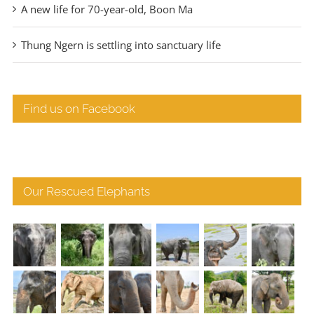
A new life for 70-year-old, Boon Ma
Thung Ngern is settling into sanctuary life
Find us on Facebook
Our Rescued Elephants