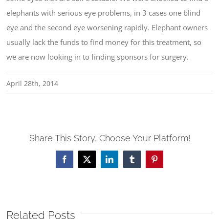
elephants with serious eye problems, in 3 cases one blind
eye and the second eye worsening rapidly. Elephant owners
usually lack the funds to find money for this treatment, so
we are now looking in to finding sponsors for surgery.
April 28th, 2014
Share This Story, Choose Your Platform!
Facebook
X
LinkedIn
Tumblr
Pinterest
Related Posts