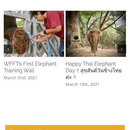
WFFT’s First Elephant
Happy Thai Elephant
Training Wall
Day !! สุขสันต์วันช้างไทย
C
ค่ะ !!
March 31st, 2021
March 13th, 2021
A