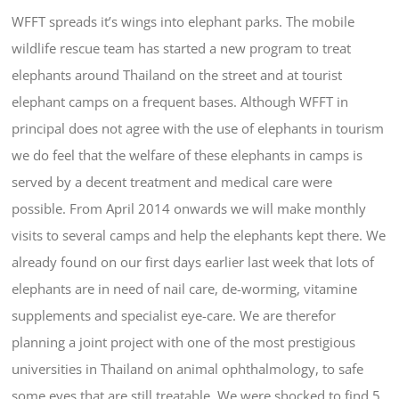
WFFT spreads it’s wings into elephant parks. The mobile
wildlife rescue team has started a new program to treat
elephants around Thailand on the street and at tourist
elephant camps on a frequent bases. Although WFFT in
principal does not agree with the use of elephants in tourism
we do feel that the welfare of these elephants in camps is
served by a decent treatment and medical care were
possible. From April 2014 onwards we will make monthly
visits to several camps and help the elephants kept there. We
already found on our first days earlier last week that lots of
elephants are in need of nail care, de-worming, vitamine
supplements and specialist eye-care. We are therefor
planning a joint project with one of the most prestigious
universities in Thailand on animal ophthalmology, to safe
some eyes that are still treatable. We were shocked to find 5