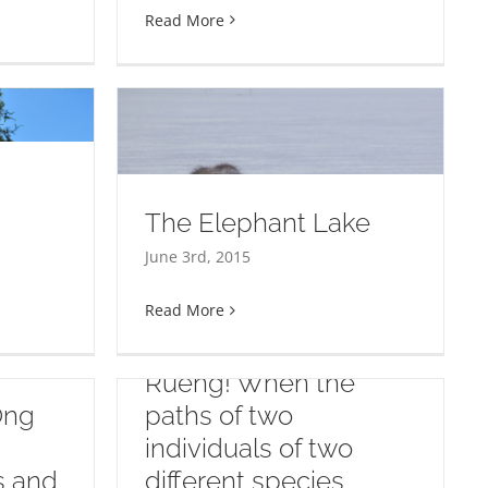
Read More
The Elephant Lake
 Lake
June 3rd, 2015
Read More
Elephant rescue:
Welcome to Dao
Rueng! When the
Ong
paths of two
individuals of two
ts and
different species