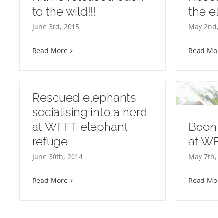
to the wild!!!
the e
Wel
e
Rescue of Rung Thip the
yea
June 3rd, 2015
May 2nd,
elephant!
Read More
Read Mo
Rescued elephants
socialising into a herd
at WFFT elephant
Boon 
refuge
at W
Boon Chuey settling in at
June 30th, 2014
May 7th,
WFFT
Read More
Read Mo