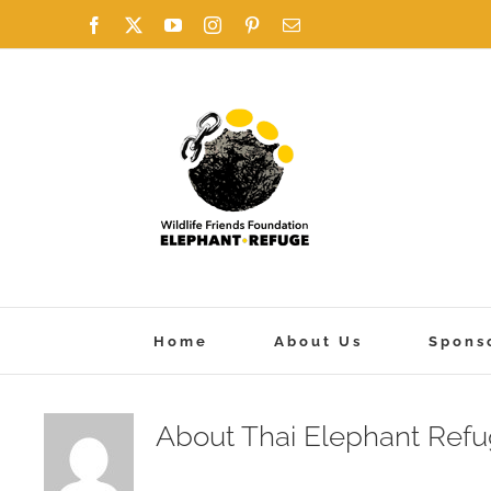
Skip
Facebook
X
YouTube
Instagram
Pinterest
Email
to
content
Home
About Us
Spons
About
Thai Elephant Ref