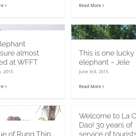
re
Read More
elephant
sure almost
This is one lucky
hed at WFFT
elephant – Jele
s is one lucky elephant –
The Elephant
h, 2015
June 3rd, 2015
Jele
re
Read More
Welcome to La 
Dao! 30 years of
e of Rung Thip
service of touris