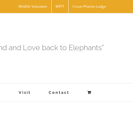
Wildlife Volunteer
WFFT
I-Love-Phants-Lodge
and and Love back to Elephants”
s
Visit
Contact