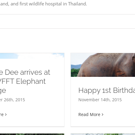
nd, and first wildlife hospital in Thailand.
 Dee arrives at
WFFT Elephant
ge
Happy 1st Birthda
ess!!!
 26th, 2015
November 14th, 2015
re
Read More