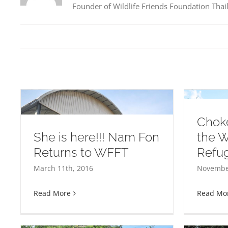
Founder of Wildlife Friends Foundation Thaila
Choke
She is here!!! Nam Fon
the 
Returns to WFFT
Refu
Choke Dee arrives at the
Happy 1st Birthday Princ
March 11th, 2016
November
WFFT Elephant Refuge
Read More
Read Mo