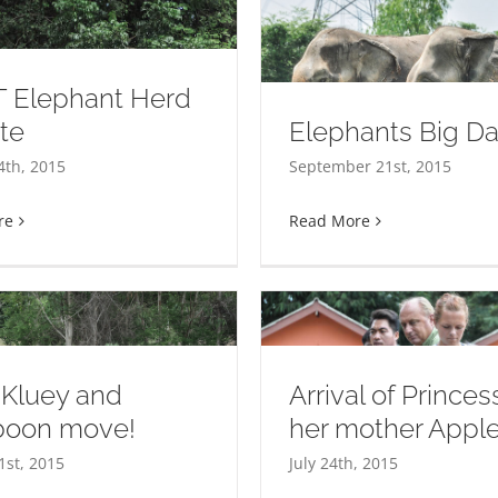
 Elephant Herd
te
Elephants Big D
Elephants Big Day Out
4th, 2015
September 21st, 2015
re
Read More
97% and count
 Kluey and
Arrival of Prince
oon move!
her mother Appl
rival of Princess and her
1st, 2015
July 24th, 2015
mother Apple