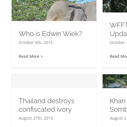
WFFT
Who is Edwin Wiek?
Upda
WFFT Elephant Herd Update
October 6th, 2015
October 
Read More
Read Mo
Thailand destroys
Khan
confiscated ivory
Somb
Khan Kluey and Somboon
Ar
August 27th, 2015
August 2
move!