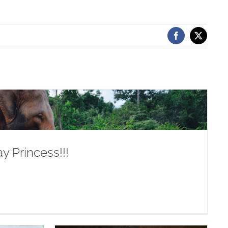
Facebook
X
y Princess!!!