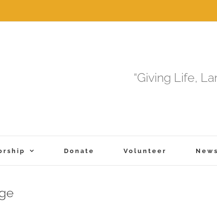
“Giving Life, L
orship
Donate
Volunteer
New
uge