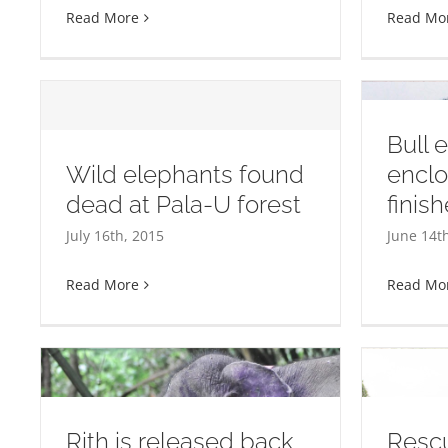
Read More
Read Mo
Bull 
Wild elephants found
enclo
dead at Pala-U forest
finis
d
Bull elephant enclosure
Thi
July 16th, 2015
June 14t
almost finished at WFFT
Read More
Read Mo
Rith is released back
Rescu