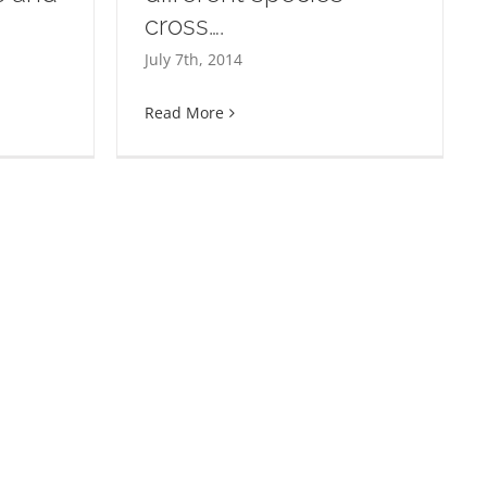
Welcome to
cross….
the paths
July 7th, 2014
s of two
 cross….
Read More