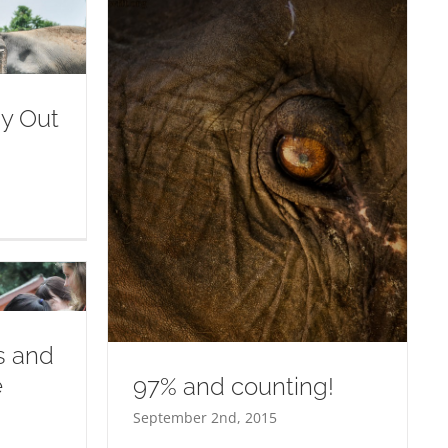
ay Out
ing!
ss and
e
97% and counting!
September 2nd, 2015