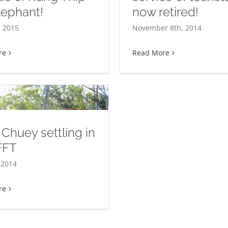
Elephant rescue: 
lephant!
now retired!
come to La Ong Dao! 30
Dao Rueng! When 
rs of service of tourists
 2015
November 8th, 2014
of two individual
and now retired!
different species
re
Read More
Chuey settling in
FFT
 2014
re