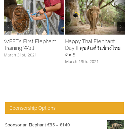
WFFT’s First Elephant
Happy Thai Elephant
Training Wall
Day !! สุขสันต์วันช้างไทย
C
ค่ะ !!
March 31st, 2021
March 13th, 2021
A
Sponsorship Options
Price
Sponsor an Elephant
€
35
–
€
140