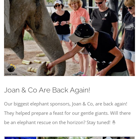
Larger
Image
Joan & Co Are Back Again!
Our biggest elephant sponsors, Joan & Co, are back again!
They helped prepare a feast for our gentle giants. Will there
be an elephant rescue on the horizon? Stay tuned! 🤞