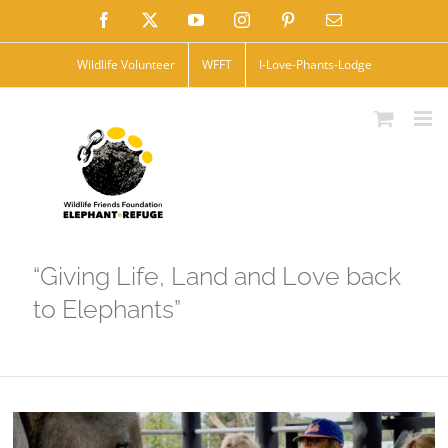
Skip
Facebook
X
YouTube
Instagram
Pinterest
Email
to
Wildlife Volunteer
WFFT
I-Love-Phants-Lodge
content
“Giving Life, Land and Love back
to Elephants”
View