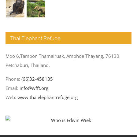
Thai Elephant Refuge
Moo 6,Tambon Thamairuak, Amphoe Thayang, 76130
Petchaburi, Thailand.
Phone:
(66)32-458135
Email:
info@wfft.org
Web:
www.thaielephantrefuge.org