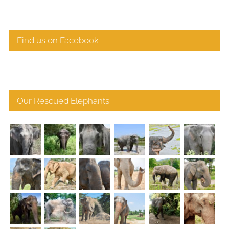
Find us on Facebook
Our Rescued Elephants