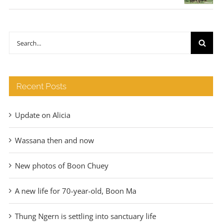
range:
€35
through
Search
€140
for:
Recent Posts
Update on Alicia
Wassana then and now
New photos of Boon Chuey
A new life for 70-year-old, Boon Ma
Thung Ngern is settling into sanctuary life