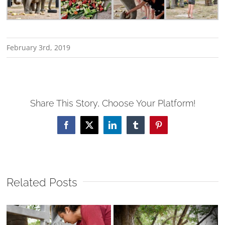
February 3rd, 2019
Share This Story, Choose Your Platform!
Facebook
X
LinkedIn
Tumblr
Pinterest
Related Posts