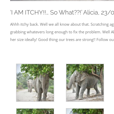
‘I AM ITCHY!!… So What??!’ Alicia, 2
Ahhh itchy back. Well we all know about that. Scratching agai
grabbing whatevers long enough to fix the problem. Well Ali
her size ideally! Good thing our trees are strong!! Follow 