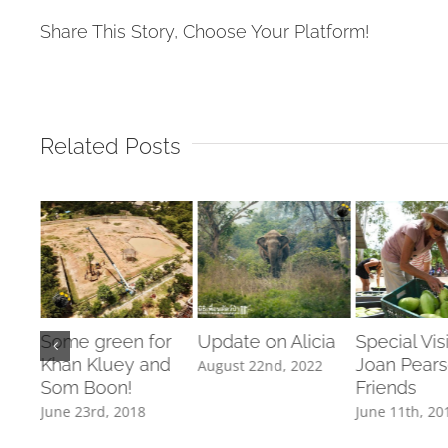
Share This Story, Choose Your Platform!
Related Posts
ies’
Some green for
Update on Alicia
Special Vis
Khan Kluey and
Joan Pear
August 22nd, 2022
Som Boon!
Friends
June 23rd, 2018
June 11th, 20