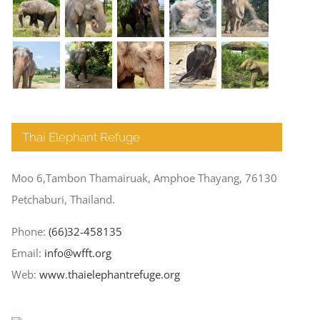
Thai Elephant Refuge
Moo 6,Tambon Thamairuak, Amphoe Thayang, 76130
Petchaburi, Thailand.
Phone:
(66)32-458135
Email:
info@wfft.org
Web:
www.thaielephantrefuge.org