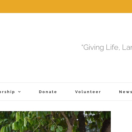
“Giving Life, L
orship
Donate
Volunteer
New