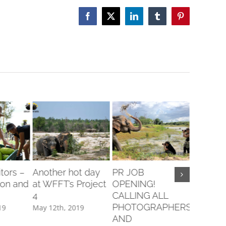
Facebook
X
LinkedIn
Tumblr
Pinterest
itors –
Another hot day
PR JOB
Sweet 
son and
at WFFT’s Project
OPENING!
Are Mad
4
CALLING ALL
Banana
PHOTOGRAPHERS
19
May 12th, 2019
February 
AND