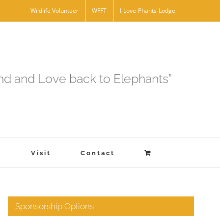
Wildlife Volunteer
WFFT
I-Love-Phants-Lodge
and and Love back to Elephants”
s
Visit
Contact
Sponsorship Options