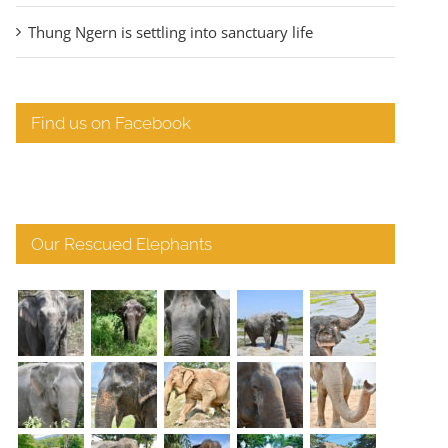
Thung Ngern is settling into sanctuary life
Find us on Facebook
Our Rescued Elephants