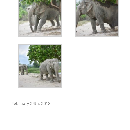
February 24th, 2018