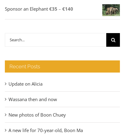
Price
Sponsor an Elephant
€
35
–
€
140
range:
€35
through
Search
€140
for:
Recent Posts
Update on Alicia
Wassana then and now
New photos of Boon Chuey
A new life for 70-year-old, Boon Ma