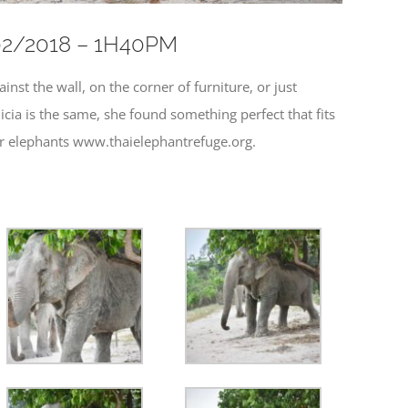
3/02/2018 – 1H40PM
nst the wall, on the corner of furniture, or just
cia is the same, she found something perfect that fits
our elephants www.thaielephantrefuge.org.