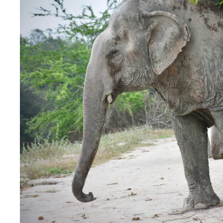
Image