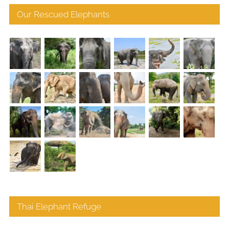
Our Rescued Elephants
Thai Elephant Refuge