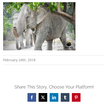
February 24th, 2018
Share This Story, Choose Your Platform!
Facebook
X
LinkedIn
Tumblr
Pinterest