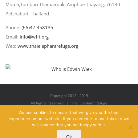
Moo 6,Tambon Thamairuak, Amphoe Thayang, 76130
Petchaburi, Thailand.
Phone:
(66)32-458135
Email:
info@wfft.org
Web:
www.thaielephantrefuge.org
Copyright 2012 - 2019
All Rights Reserved | Thai Elephant Refuge
We use cookies to ensure that we give you the best
experience on our website. If you continue to use this site we
will assume that you are happy with it.
Facebook
X
YouTube
Instagram
Pinterest
Email
Ok