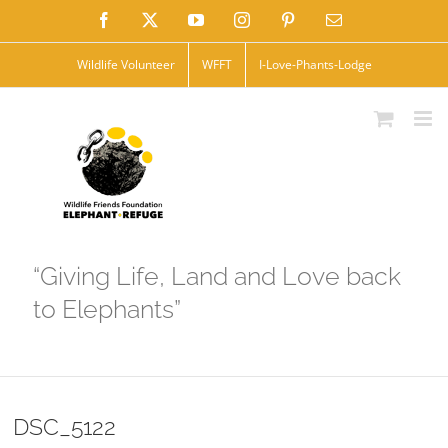
Skip
Facebook
X
YouTube
Instagram
Pinterest
Email
to
Wildlife Volunteer
WFFT
I-Love-Phants-Lodge
content
“Giving Life, Land and Love back
to Elephants”
DSC_5122