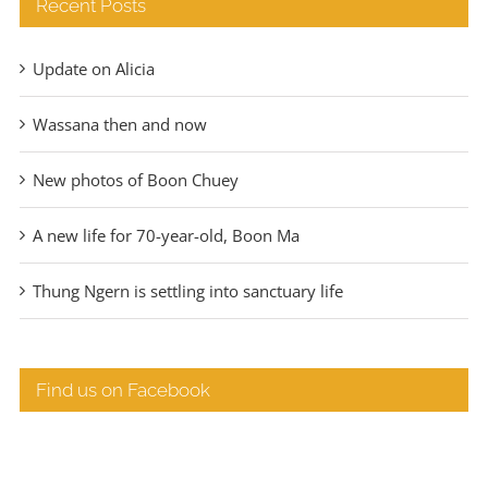
Recent Posts
Update on Alicia
Wassana then and now
New photos of Boon Chuey
A new life for 70-year-old, Boon Ma
Thung Ngern is settling into sanctuary life
Find us on Facebook