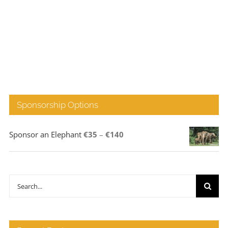
Sponsorship Options
Price
Sponsor an Elephant
€
35
–
€
140
range:
€35
through
Search
€140
for: