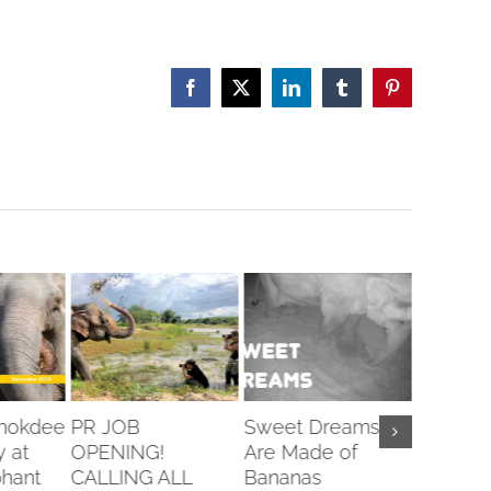
Facebook
X
LinkedIn
Tumblr
Pinterest
Chokdee
PR JOB
Sweet Dreams
Veterin
y at
OPENING!
Are Made of
Openin
hant
CALLING ALL
Bananas
February 