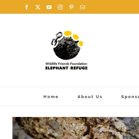
Skip
Facebook
X
YouTube
Instagram
Pinterest
Email
to
content
Home
About Us
Spons
View
Larger