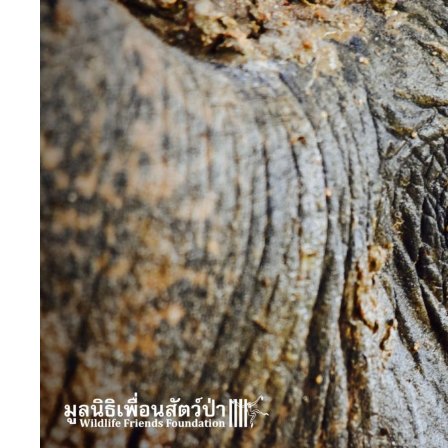
Image