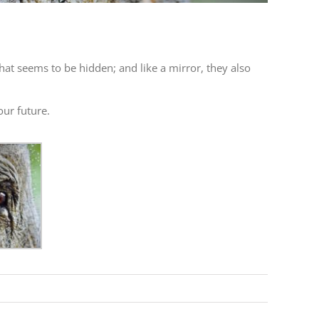
that seems to be hidden; and like a mirror, they also
our future.