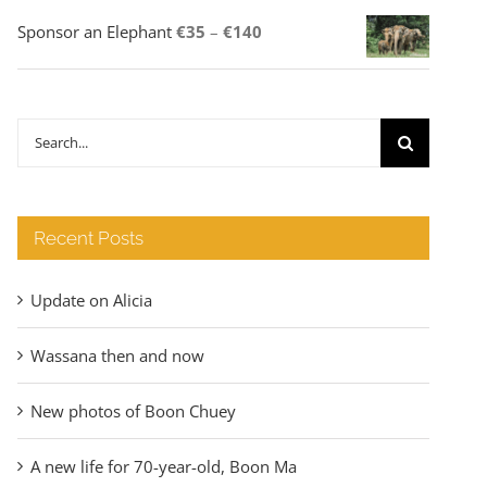
Price
Sponsor an Elephant
€
35
–
€
140
range:
€35
through
Search
€140
for:
Recent Posts
Update on Alicia
Wassana then and now
New photos of Boon Chuey
A new life for 70-year-old, Boon Ma