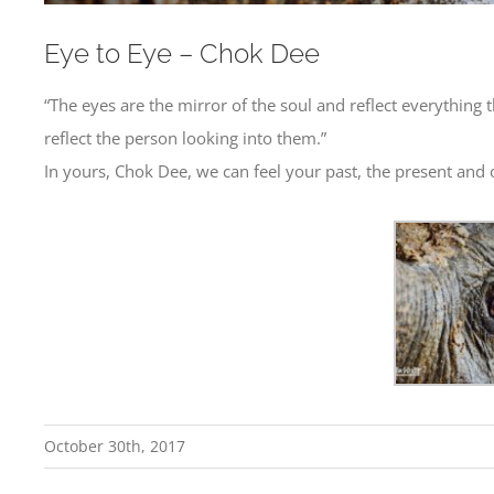
Eye to Eye – Chok Dee
“The eyes are the mirror of the soul and reflect everything 
reflect the person looking into them.”
In yours, Chok Dee, we can feel your past, the present and 
October 30th, 2017