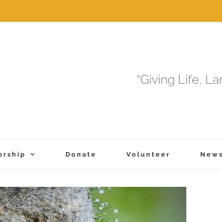
“Giving Life, L
orship
Donate
Volunteer
New