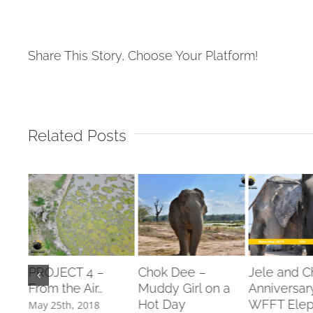
Share This Story, Choose Your Platform!
Related Posts
from
PROJECT 4 –
Chok Dee –
Jele and 
ling
From the Air…
Muddy Girl on a
Anniversar
!!!
Hot Day
WFFT Elep
May 25th, 2018