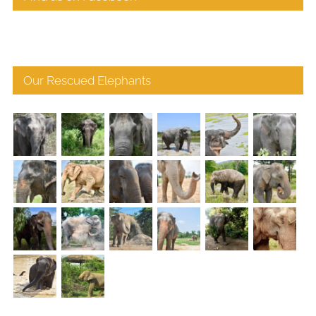
Our Rescued Elephants