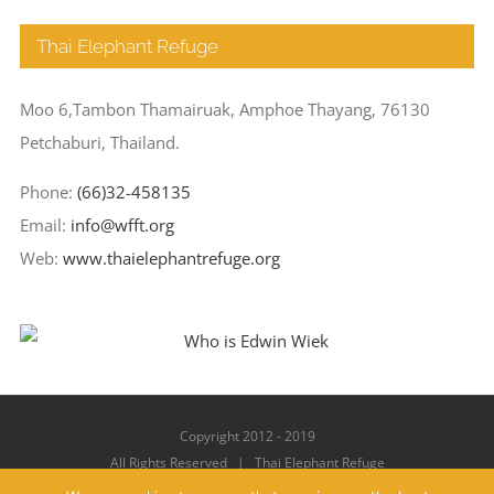
Thai Elephant Refuge
Moo 6,Tambon Thamairuak, Amphoe Thayang, 76130
Petchaburi, Thailand.
Phone:
(66)32-458135
Email:
info@wfft.org
Web:
www.thaielephantrefuge.org
Copyright 2012 - 2019
All Rights Reserved | Thai Elephant Refuge