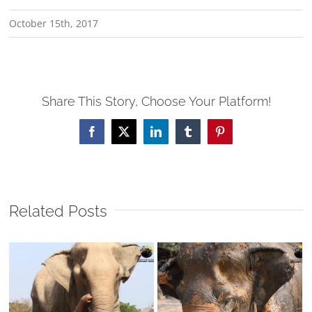
October 15th, 2017
Share This Story, Choose Your Platform!
Facebook
X
LinkedIn
Tumblr
Pinterest
Related Posts