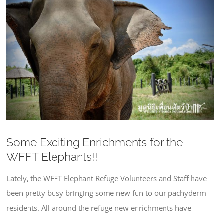
Larger
Image
Some Exciting Enrichments for the
WFFT Elephants!!
Lately, the WFFT Elephant Refuge Volunteers and Staff have
been pretty busy bringing some new fun to our pachyderm
residents. All around the refuge new enrichments have