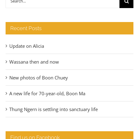
€140
for:
Recent Posts
Update on Alicia
Wassana then and now
New photos of Boon Chuey
A new life for 70-year-old, Boon Ma
Thung Ngern is settling into sanctuary life
Find us on Facebook