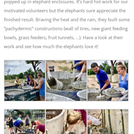
popped up in elephant enclosures. It’s hard hot work for our
motivated volunteers but the elephants sure appreciate the
finished result. Braving the heat and the rain, they built some
“pachydermic” constructions (wall of tires, new giant feeding
bowls, grass feeders, fruit tunnels, …). Have a look at their
work and see how much the elephants love it!