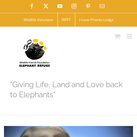
Skip
Facebook
X
YouTube
Instagram
Pinterest
Email
to
Wildlife Volunteer
WFFT
I-Love-Phants-Lodge
content
“Giving Life, Land and Love back
to Elephants”
View