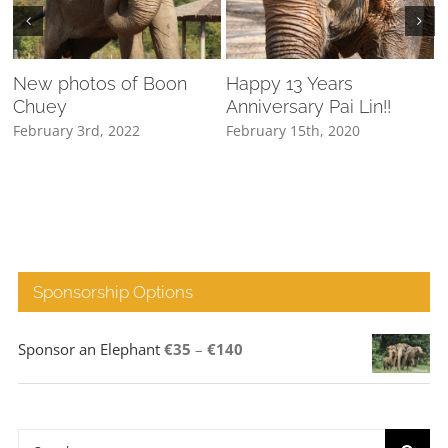
New photos of Boon
Happy 13 Years
Chuey
Anniversary Pai Lin!!
February 3rd, 2022
February 15th, 2020
M
Sponsorship Options
Price
Sponsor an Elephant
€
35
–
€
140
range:
€35
through
Search