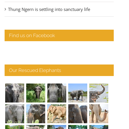
Thung Ngern is settling into sanctuary life
Find us on Facebook
Our Rescued Elephants