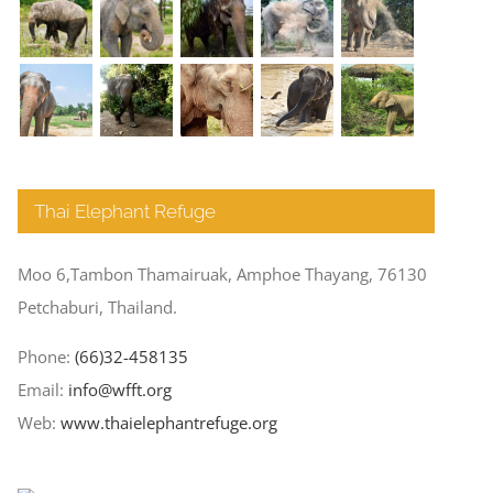
Thai Elephant Refuge
Moo 6,Tambon Thamairuak, Amphoe Thayang, 76130
Petchaburi, Thailand.
Phone:
(66)32-458135
Email:
info@wfft.org
Web:
www.thaielephantrefuge.org