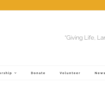
“Giving Life, L
orship
Donate
Volunteer
New