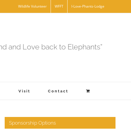
Wildlife Volunteer
WFFT
I-Love-Phants-Lodge
and and Love back to Elephants”
s
Visit
Contact
Sponsorship Options