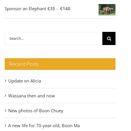
Price
Sponsor an Elephant
€
35
–
€
140
range:
€35
through
Search
€140
for:
Recent Posts
Update on Alicia
Wassana then and now
New photos of Boon Chuey
A new life for 70-year-old, Boon Ma