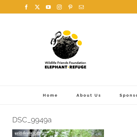
Skip
Facebook
X
YouTube
Instagram
Pinterest
Email
to
content
Home
About Us
Spons
DSC_9949a