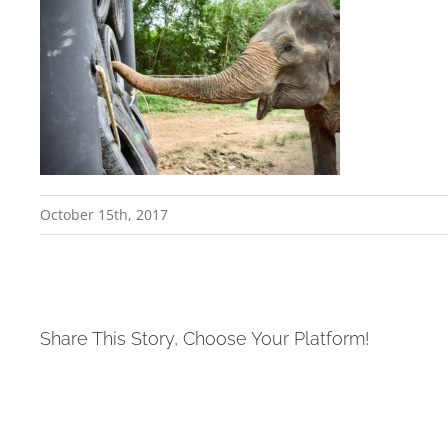
October 15th, 2017
Share This Story, Choose Your Platform!