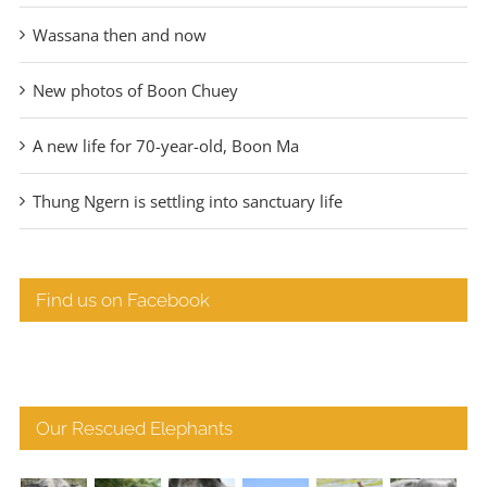
Wassana then and now
New photos of Boon Chuey
A new life for 70-year-old, Boon Ma
Thung Ngern is settling into sanctuary life
Find us on Facebook
Our Rescued Elephants