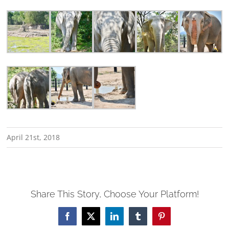
April 21st, 2018
Share This Story, Choose Your Platform!
Facebook
X
LinkedIn
Tumblr
Pinterest