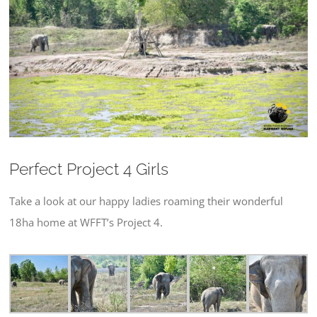
Larger
Image
Perfect Project 4 Girls
Take a look at our happy ladies roaming their wonderful
18ha home at WFFT’s Project 4.