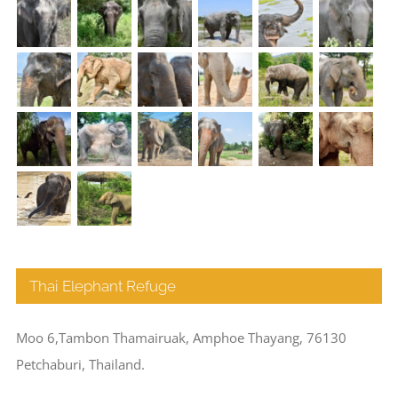
Thai Elephant Refuge
Moo 6,Tambon Thamairuak, Amphoe Thayang, 76130
Petchaburi, Thailand.