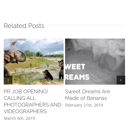
Related Posts
PR JOB OPENING!
Sweet Dreams Are
CALLING ALL
Made of Bananas
F
PHOTOGRAPHERS AND
February 21st, 2019
VIDEOGRAPHERS
March 6th, 2019