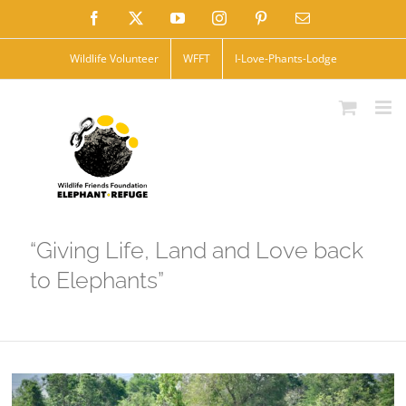
Skip
Facebook
X
YouTube
Instagram
Pinterest
Email
to
Wildlife Volunteer
WFFT
I-Love-Phants-Lodge
content
“Giving Life, Land and Love back
to Elephants”
View