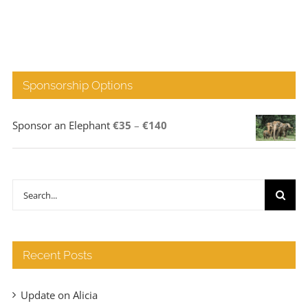
Sponsorship Options
Price
Sponsor an Elephant
€
35
–
€
140
range:
€35
through
Search
€140
for:
Recent Posts
Update on Alicia