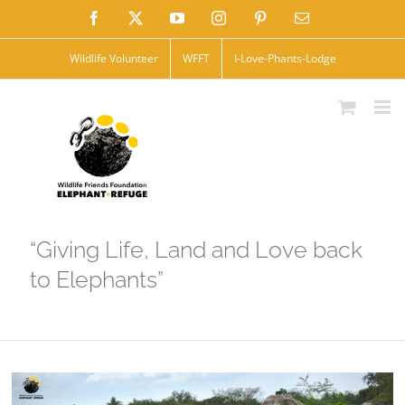
Skip
Facebook
X
YouTube
Instagram
Pinterest
Email
to
Wildlife Volunteer
WFFT
I-Love-Phants-Lodge
content
“Giving Life, Land and Love back
to Elephants”
View