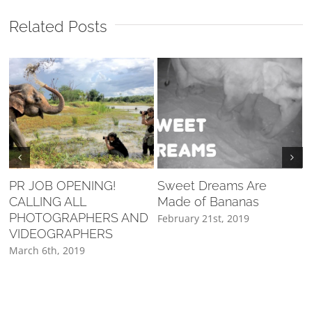
Related Posts
PR JOB OPENING!
Sweet Dreams Are
CALLING ALL
Made of Bananas
F
PHOTOGRAPHERS AND
February 21st, 2019
VIDEOGRAPHERS
March 6th, 2019