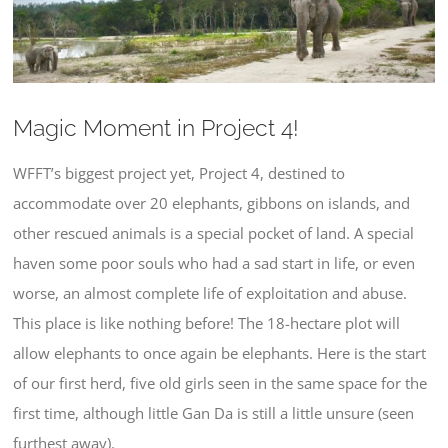
Larger
Image
Magic Moment in Project 4!
WFFT’s biggest project yet, Project 4, destined to
accommodate over 20 elephants, gibbons on islands, and
other rescued animals is a special pocket of land. A special
haven some poor souls who had a sad start in life, or even
worse, an almost complete life of exploitation and abuse.
This place is like nothing before! The 18-hectare plot will
allow elephants to once again be elephants. Here is the start
of our first herd, five old girls seen in the same space for the
first time, although little Gan Da is still a little unsure (seen
furthest away).