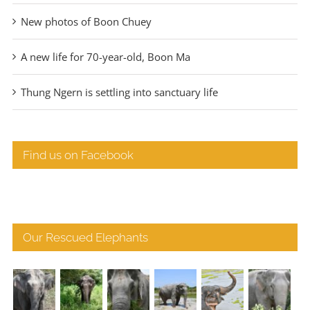
New photos of Boon Chuey
A new life for 70-year-old, Boon Ma
Thung Ngern is settling into sanctuary life
Find us on Facebook
Our Rescued Elephants