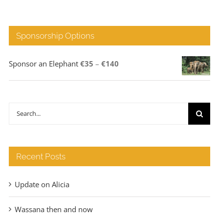
Sponsorship Options
Price
Sponsor an Elephant
€
35
–
€
140
range:
€35
through
Search
€140
for:
Recent Posts
Update on Alicia
Wassana then and now