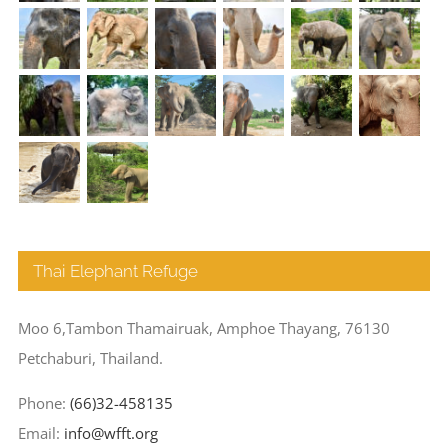
Thai Elephant Refuge
Moo 6,Tambon Thamairuak, Amphoe Thayang, 76130
Petchaburi, Thailand.
Phone:
(66)32-458135
Email:
info@wfft.org