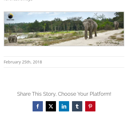
February 25th, 2018
Share This Story, Choose Your Platform!
Facebook
X
LinkedIn
Tumblr
Pinterest