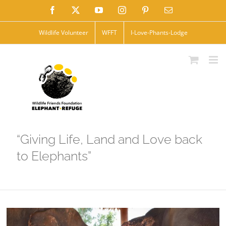
Skip
Facebook
X
YouTube
Instagram
Pinterest
Email
to
Wildlife Volunteer
WFFT
I-Love-Phants-Lodge
content
“Giving Life, Land and Love back
to Elephants”
View