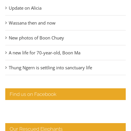
Update on Alicia
Wassana then and now
New photos of Boon Chuey
A new life for 70-year-old, Boon Ma
Thung Ngern is settling into sanctuary life
Find us on Facebook
Our Rescued Elephants