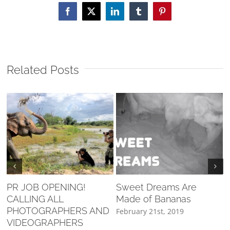
Facebook
X
LinkedIn
Tumblr
Pinterest
Related Posts
PR JOB OPENING!
Sweet Dreams Are
CALLING ALL
Made of Bananas
F
PHOTOGRAPHERS AND
February 21st, 2019
VIDEOGRAPHERS