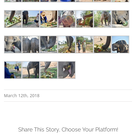
March 12th, 2018
Share This Story, Choose Your Platform!