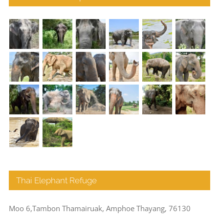
Thai Elephant Refuge
Moo 6,Tambon Thamairuak, Amphoe Thayang, 76130