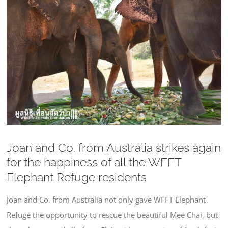
Larger
Image
Joan and Co. from Australia strikes again
for the happiness of all the WFFT
Elephant Refuge residents
Joan and Co. from Australia not only gave WFFT Elephant
Refuge the opportunity to rescue the beautiful Mee Chai, but