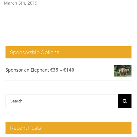
March 6th, 2019
Sponsorship Options
Price
Sponsor an Elephant
€
35
–
€
140
range:
€35
through
Search
€140
for:
Recent Posts