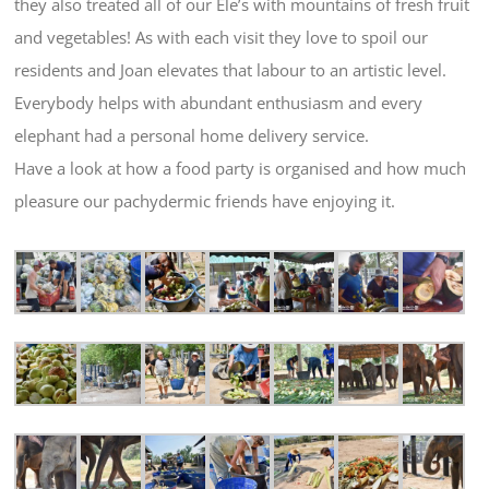
they also treated all of our Ele’s with mountains of fresh fruit
and vegetables! As with each visit they love to spoil our
residents and Joan elevates that labour to an artistic level.
Everybody helps with abundant enthusiasm and every
elephant had a personal home delivery service.
Have a look at how a food party is organised and how much
pleasure our pachydermic friends have enjoying it.