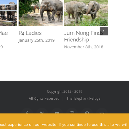
Mae
P4 Ladies
Jum Nong Finds
How to
Friendship
Elephan
January 25th, 2019
19
November 8th, 2018
October 1
Copyright 2012 - 2019
All Rights Reserved | Thai Elephant Refuge
Facebook
X
YouTube
Instagram
Pinterest
Email
st experience on our website. If you continue to use this site we will