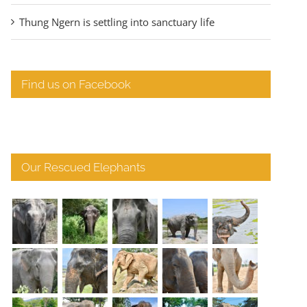
Thung Ngern is settling into sanctuary life
Find us on Facebook
Our Rescued Elephants