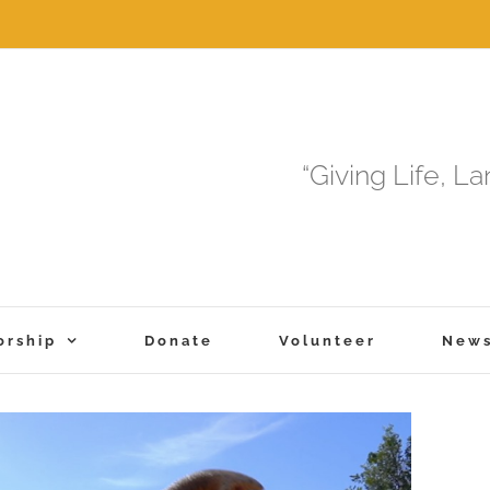
“Giving Life, L
orship
Donate
Volunteer
New