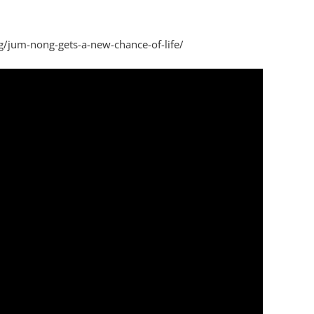
g/jum-nong-gets-a-new-chance-of-life/