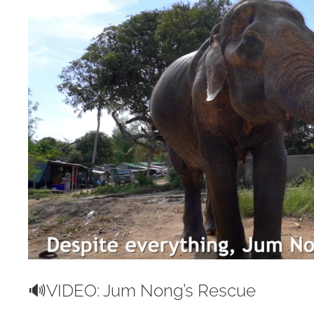
Image
🔊VIDEO: Jum Nong’s Rescue