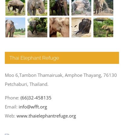
Thai Elephant Refuge
Moo 6,Tambon Thamairuak, Amphoe Thayang, 76130
Petchaburi, Thailand.
Phone:
(66)32-458135
Email:
info@wfft.org
Web:
www.thaielephantrefuge.org