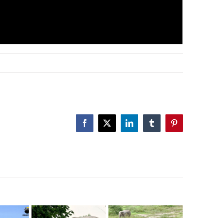
Facebook
X
LinkedIn
Tumblr
Pinterest