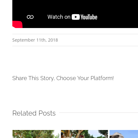
September 11th, 2018
Share This Story, Choose Your Platform!
Related Posts