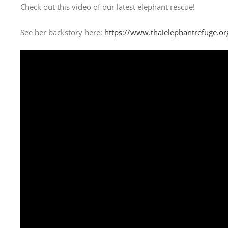
Check out this video of our latest elephant rescue!
See her backstory here:
https://www.thaielephantrefuge.or