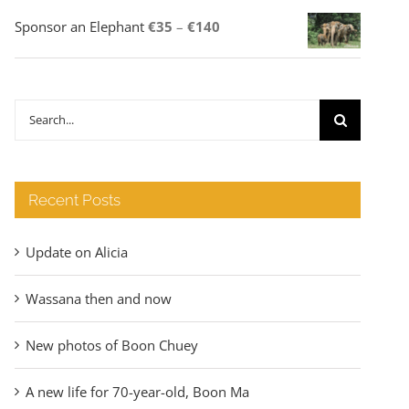
Price
Sponsor an Elephant
€
35
–
€
140
range:
€35
through
Search
€140
for:
Recent Posts
Update on Alicia
Wassana then and now
New photos of Boon Chuey
A new life for 70-year-old, Boon Ma