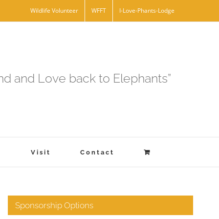
Wildlife Volunteer
WFFT
I-Love-Phants-Lodge
and and Love back to Elephants”
s
Visit
Contact
Sponsorship Options