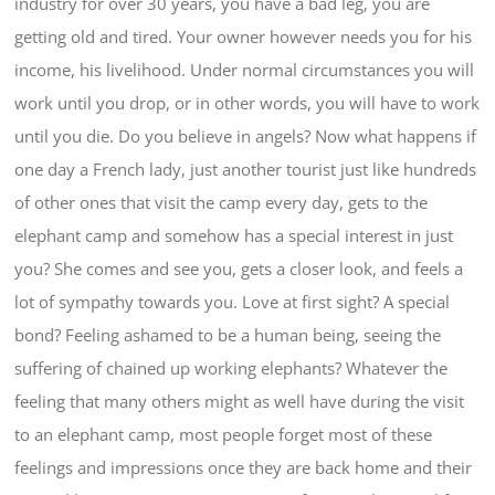
industry for over 30 years, you have a bad leg, you are
getting old and tired. Your owner however needs you for his
income, his livelihood. Under normal circumstances you will
work until you drop, or in other words, you will have to work
until you die. Do you believe in angels? Now what happens if
one day a French lady, just another tourist just like hundreds
of other ones that visit the camp every day, gets to the
elephant camp and somehow has a special interest in just
you? She comes and see you, gets a closer look, and feels a
lot of sympathy towards you. Love at first sight? A special
bond? Feeling ashamed to be a human being, seeing the
suffering of chained up working elephants? Whatever the
feeling that many others might as well have during the visit
to an elephant camp, most people forget most of these
feelings and impressions once they are back home and their