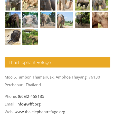
Thai Elephant Refuge
Moo 6,Tambon Thamairuak, Amphoe Thayang, 76130
Petchaburi, Thailand.
Phone:
(66)32-458135
Email:
info@wfft.org
Web:
www.thaielephantrefuge.org