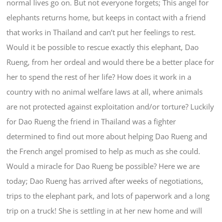
normal lives go on. But not everyone forgets; This angel for
elephants returns home, but keeps in contact with a friend
that works in Thailand and can’t put her feelings to rest.
Would it be possible to rescue exactly this elephant, Dao
Rueng, from her ordeal and would there be a better place for
her to spend the rest of her life? How does it work in a
country with no animal welfare laws at all, where animals
are not protected against exploitation and/or torture? Luckily
for Dao Rueng the friend in Thailand was a fighter
determined to find out more about helping Dao Rueng and
the French angel promised to help as much as she could.
Would a miracle for Dao Rueng be possible? Here we are
today; Dao Rueng has arrived after weeks of negotiations,
trips to the elephant park, and lots of paperwork and a long
trip on a truck! She is settling in at her new home and will