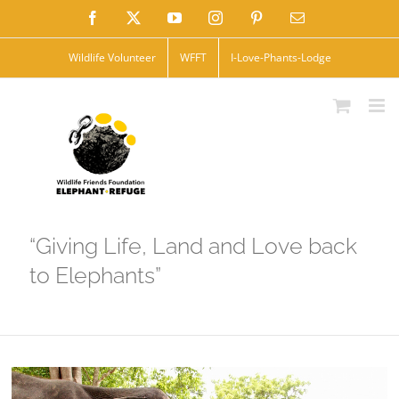
Skip
Facebook
X
YouTube
Instagram
Pinterest
Email
to
Wildlife Volunteer
WFFT
I-Love-Phants-Lodge
content
“Giving Life, Land and Love back
to Elephants”
View