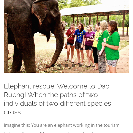
Larger
Image
Elephant rescue: Welcome to Dao
Rueng! When the paths of two
individuals of two different species
cross….
Imagine this: You are an elephant working in the tourism