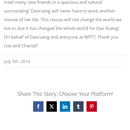
meet many new friends in a spacious and natural
surrounding! Daorueng will never have to work another
minute of her life. This rescue will not change the world we
live in, but it has changed the whole world for Dao Rueng!
On behalf of Daorueng and everyone at WFFT; Thank you
Lise and Chantal!
July 7th, 2014
Share This Story, Choose Your Platform!
Facebook
X
LinkedIn
Tumblr
Pinterest