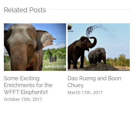
Related Posts
Some Exciting
Dao Rueng and Boon
Enrichments for the
Chuey
WFFT Elephants!!
March 17th, 2017
October 15th, 2017