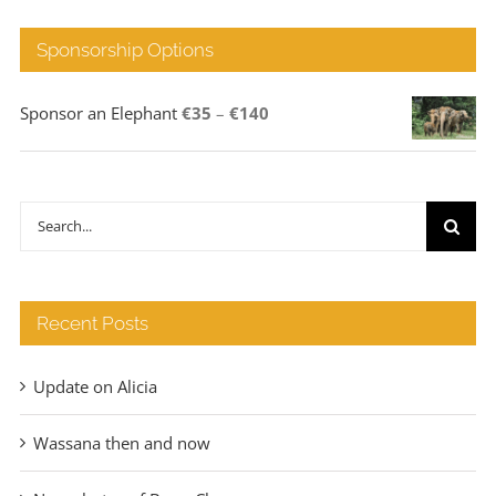
Sponsorship Options
Price
Sponsor an Elephant
€
35
–
€
140
range:
€35
through
Search
€140
for:
Recent Posts
Update on Alicia
Wassana then and now