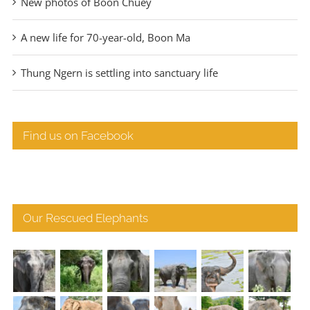
New photos of Boon Chuey
A new life for 70-year-old, Boon Ma
Thung Ngern is settling into sanctuary life
Find us on Facebook
Our Rescued Elephants