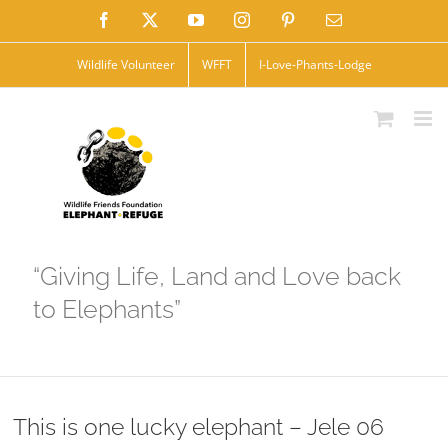
Skip
Facebook
X
YouTube
Instagram
Pinterest
Email
to
Wildlife Volunteer
WFFT
I-Love-Phants-Lodge
content
“Giving Life, Land and Love back
to Elephants”
This is one lucky elephant – Jele 06