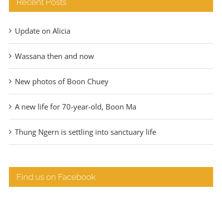
Recent Posts
Update on Alicia
Wassana then and now
New photos of Boon Chuey
A new life for 70-year-old, Boon Ma
Thung Ngern is settling into sanctuary life
Find us on Facebook