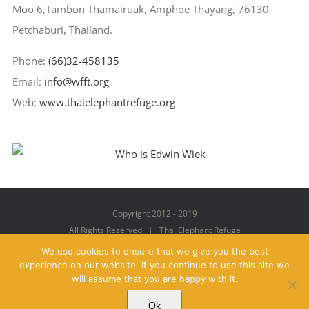
Moo 6,Tambon Thamairuak, Amphoe Thayang, 76130
Petchaburi, Thailand.
Phone:
(66)32-458135
Email:
info@wfft.org
Web:
www.thaielephantrefuge.org
Copyright 2012 - 2019
All Rights Reserved | Thai Elephant Refuge
We use cookies to ensure that we give you the best
experience on our website. If you continue to use this site we
will assume that you are happy with it.
Facebook
X
YouTube
Instagram
Pinterest
Email
Ok