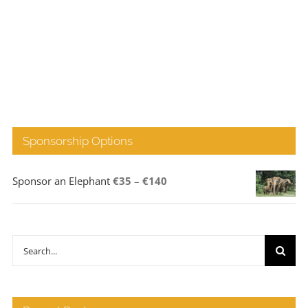
Sponsorship Options
Price
Sponsor an Elephant
€
35
–
€
140
range:
€35
through
Search
€140
for: