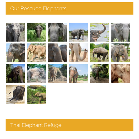
Our Rescued Elephants
Thai Elephant Refuge