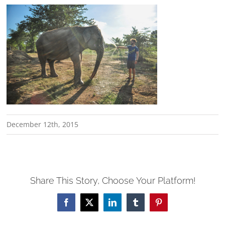
December 12th, 2015
Share This Story, Choose Your Platform!
Facebook
X
LinkedIn
Tumblr
Pinterest