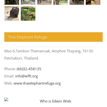
Thai Elephant Refuge
Moo 6,Tambon Thamairuak, Amphoe Thayang, 76130
Petchaburi, Thailand.
Phone:
(66)32-458135
Email:
info@wfft.org
Web:
www.thaielephantrefuge.org