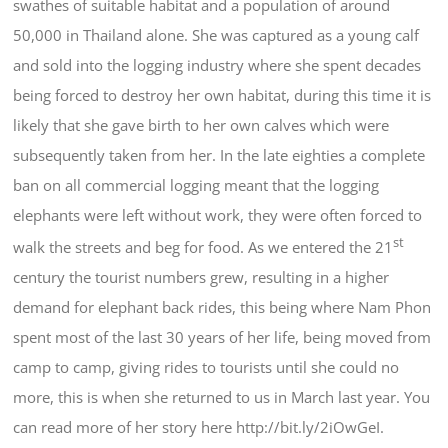
swathes of suitable habitat and a population of around
50,000 in Thailand alone. She was captured as a young calf
and sold into the logging industry where she spent decades
being forced to destroy her own habitat, during this time it is
likely that she gave birth to her own calves which were
subsequently taken from her. In the late eighties a complete
ban on all commercial logging meant that the logging
elephants were left without work, they were often forced to
st
walk the streets and beg for food. As we entered the 21
century the tourist numbers grew, resulting in a higher
demand for elephant back rides, this being where Nam Phon
spent most of the last 30 years of her life, being moved from
camp to camp, giving rides to tourists until she could no
more, this is when she returned to us in March last year. You
can read more of her story here http://bit.ly/2iOwGeI.