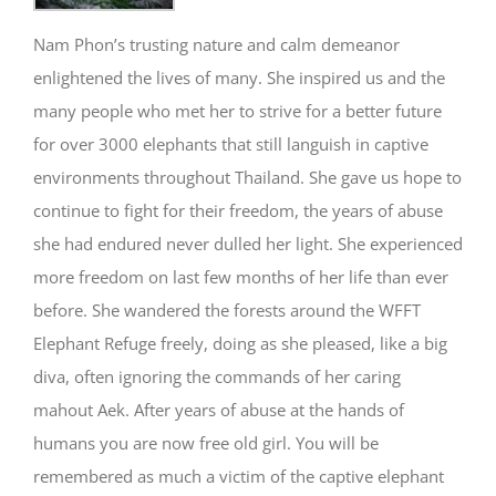
Nam Phon’s trusting nature and calm demeanor
enlightened the lives of many. She inspired us and the
many people who met her to strive for a better future
for over 3000 elephants that still languish in captive
environments throughout Thailand. She gave us hope to
continue to fight for their freedom, the years of abuse
she had endured never dulled her light. She experienced
more freedom on last few months of her life than ever
before. She wandered the forests around the WFFT
Elephant Refuge freely, doing as she pleased, like a big
diva, often ignoring the commands of her caring
mahout Aek. After years of abuse at the hands of
humans you are now free old girl. You will be
remembered as much a victim of the captive elephant