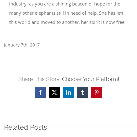
industry, as you are a shining beacon of hope for the
many other elephants still in need of help. She has left
this world and moved to another, her spirit is now free.
January 7th, 2017
Share This Story, Choose Your Platform!
Facebook
X
LinkedIn
Tumblr
Pinterest
Related Posts