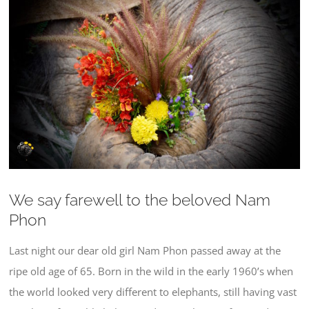
Larger
Image
We say farewell to the beloved Nam
Phon
Last night our dear old girl Nam Phon passed away at the
ripe old age of 65. Born in the wild in the early 1960’s when
the world looked very different to elephants, still having vast