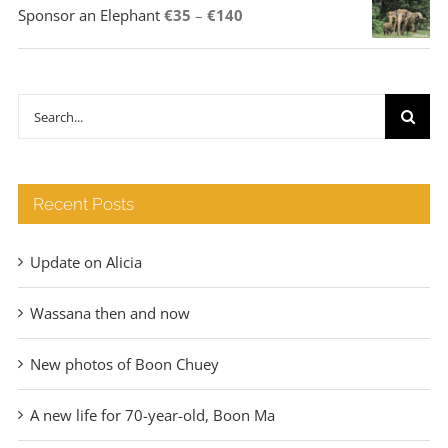
Price
Sponsor an Elephant
€
35
–
€
140
range:
€35
through
Search
€140
for:
Recent Posts
Update on Alicia
Wassana then and now
New photos of Boon Chuey
A new life for 70-year-old, Boon Ma