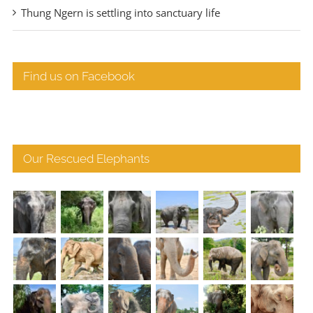
Thung Ngern is settling into sanctuary life
Find us on Facebook
Our Rescued Elephants