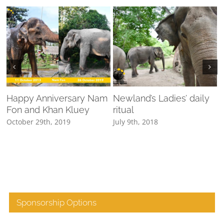
Happy Anniversary Nam
Newland’s Ladies’ daily
Fon and Khan Kluey
ritual
N
October 29th, 2019
July 9th, 2018
Sponsorship Options