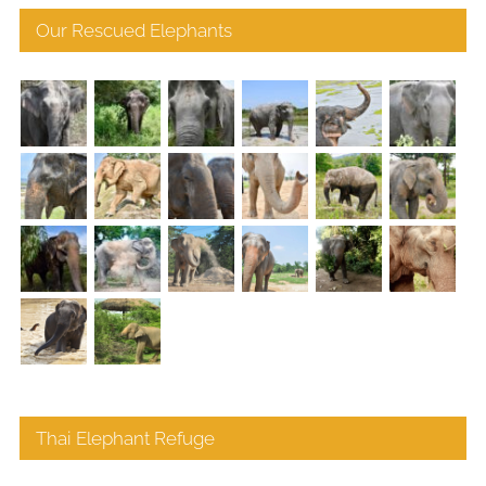
Our Rescued Elephants
Thai Elephant Refuge