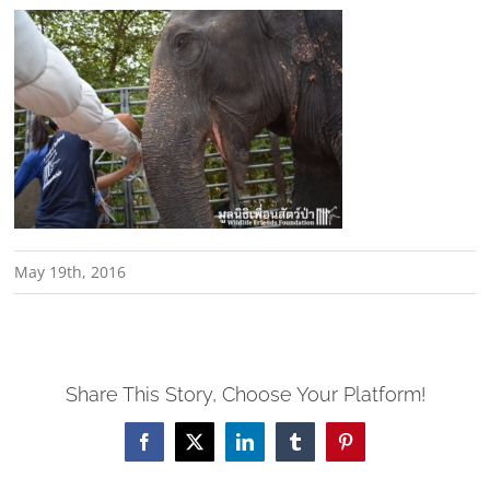
May 19th, 2016
Share This Story, Choose Your Platform!
Facebook
X
LinkedIn
Tumblr
Pinterest