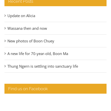
Recent Posts
Update on Alicia
Wassana then and now
New photos of Boon Chuey
A new life for 70-year-old, Boon Ma
Thung Ngern is settling into sanctuary life
Find us on Facebook