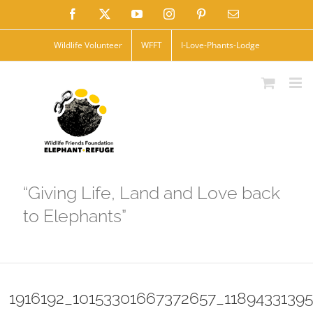
Skip
Facebook
X
YouTube
Instagram
Pinterest
Email
to
Wildlife Volunteer
WFFT
I-Love-Phants-Lodge
content
“Giving Life, Land and Love back
to Elephants”
1916192_10153301667372657_1189433139