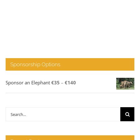
Sponsorship Options
Price
Sponsor an Elephant
€
35
–
€
140
range:
€35
through
Search
€140
for: