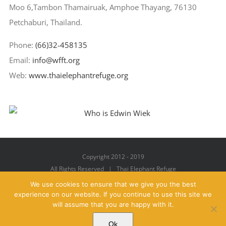
Moo 6,Tambon Thamairuak, Amphoe Thayang, 76130
Petchaburi, Thailand.
Phone:
(66)32-458135
Email:
info@wfft.org
Web:
www.thaielephantrefuge.org
Copyright 2012 - 2019
All Rights Reserved | Thai Elephant Refuge
We use cookies to ensure that we give you the best
experience on our website. If you continue to use this site we
will assume that you are happy with it.
Facebook
X
YouTube
Instagram
Pinterest
Email
Ok