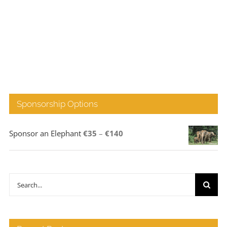
Sponsorship Options
Price
Sponsor an Elephant
€
35
–
€
140
range:
€35
through
Search
€140
for: