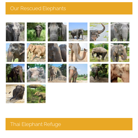
Our Rescued Elephants
Thai Elephant Refuge