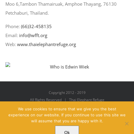
Moo 6,Tambon Thamairuak, Amphoe Thayang, 76130
Petchaburi, Thailand.
Phone:
(66)32-458135
Email:
info@wfft.org
Web:
www.thaielephantrefuge.org
Copyright 2012 - 2019
All Rights Reserved | Thai Elephant Refuge
We use cookies to ensure that we give you the best
experience on our website. If you continue to use this site we
will assume that you are happy with it.
Facebook
X
YouTube
Instagram
Pinterest
Email
Ok