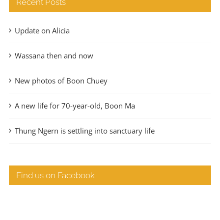
Recent Posts
Update on Alicia
Wassana then and now
New photos of Boon Chuey
A new life for 70-year-old, Boon Ma
Thung Ngern is settling into sanctuary life
Find us on Facebook