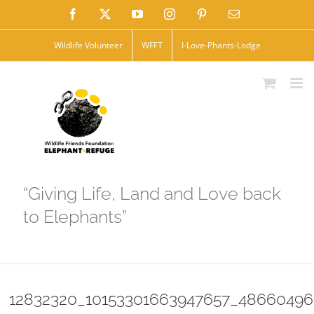
Skip
Facebook
X
YouTube
Instagram
Pinterest
Email
to
Wildlife Volunteer
WFFT
I-Love-Phants-Lodge
content
“Giving Life, Land and Love back
to Elephants”
12832320_10153301663947657_48660496