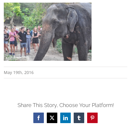
May 19th, 2016
Share This Story, Choose Your Platform!
Facebook
X
LinkedIn
Tumblr
Pinterest