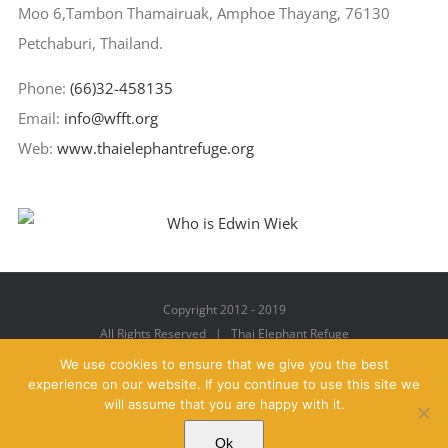
Moo 6,Tambon Thamairuak, Amphoe Thayang, 76130
Petchaburi, Thailand.
Phone:
(66)32-458135
Email:
info@wfft.org
Web:
www.thaielephantrefuge.org
Copyright 2012 - 2019
All Rights Reserved | Thai Elephant Refuge
We use cookies to ensure that we give you the best
experience on our website. If you continue to use this site we
will assume that you are happy with it.
Facebook
X
YouTube
Instagram
Pinterest
Email
Ok