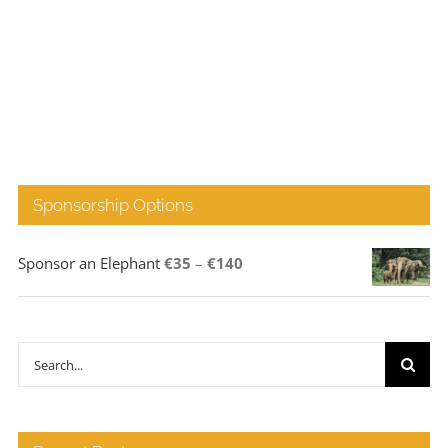
Sponsorship Options
Price
Sponsor an Elephant
€
35
–
€
140
range:
€35
through
Search
€140
for: