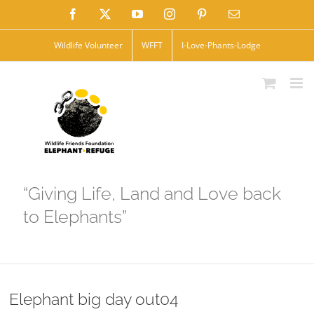
Skip
Facebook
X
YouTube
Instagram
Pinterest
Email
to
Wildlife Volunteer
WFFT
I-Love-Phants-Lodge
content
“Giving Life, Land and Love back
to Elephants”
Elephant big day out04