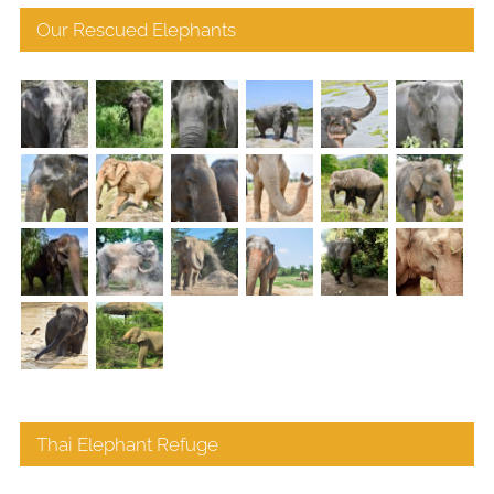
Our Rescued Elephants
Thai Elephant Refuge