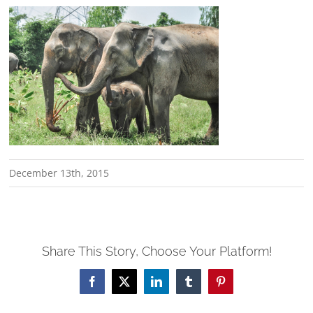
December 13th, 2015
Share This Story, Choose Your Platform!
Facebook
X
LinkedIn
Tumblr
Pinterest