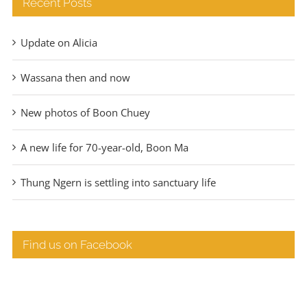
Recent Posts
Update on Alicia
Wassana then and now
New photos of Boon Chuey
A new life for 70-year-old, Boon Ma
Thung Ngern is settling into sanctuary life
Find us on Facebook