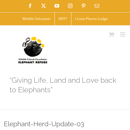
Skip
Facebook
X
YouTube
Instagram
Pinterest
Email
to
Wildlife Volunteer
WFFT
I-Love-Phants-Lodge
content
“Giving Life, Land and Love back
to Elephants”
Elephant-Herd-Update-03