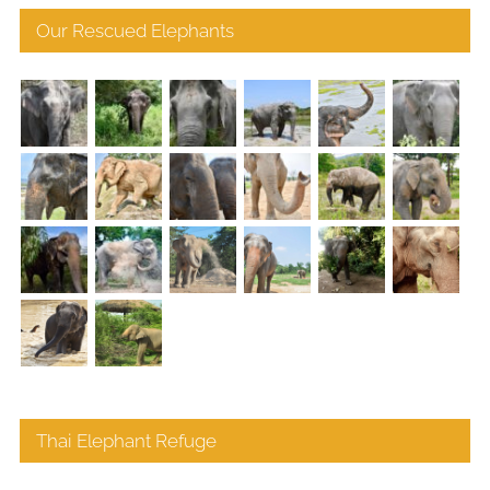
Our Rescued Elephants
Thai Elephant Refuge