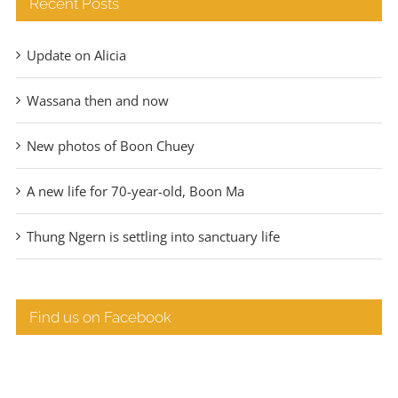
Recent Posts
Update on Alicia
Wassana then and now
New photos of Boon Chuey
A new life for 70-year-old, Boon Ma
Thung Ngern is settling into sanctuary life
Find us on Facebook