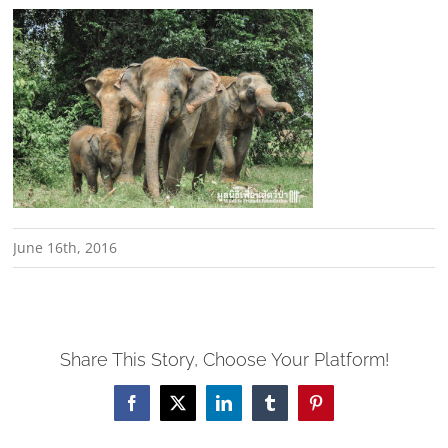
June 16th, 2016
Share This Story, Choose Your Platform!
Facebook
X
LinkedIn
Tumblr
Pinterest