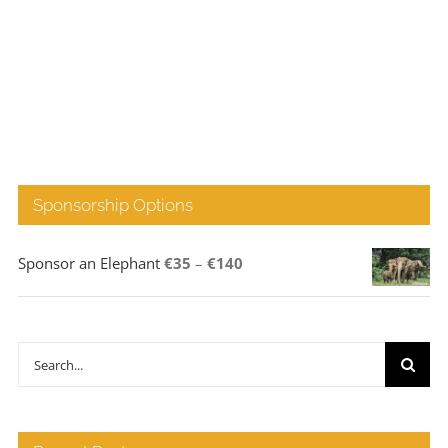
Sponsorship Options
Price
Sponsor an Elephant
€
35
–
€
140
range:
€35
through
Search
€140
for: