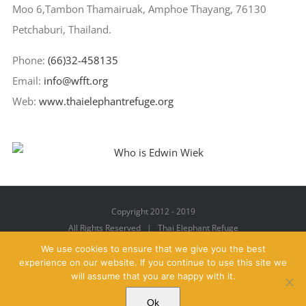
Moo 6,Tambon Thamairuak, Amphoe Thayang, 76130
Petchaburi, Thailand.
Phone:
(66)32-458135
Email:
info@wfft.org
Web:
www.thaielephantrefuge.org
Copyright 2012 - 2019
All Rights Reserved | Thai Elephant Refuge
We use cookies to ensure that we give you the best
experience on our website. If you continue to use this site we
will assume that you are happy with it.
Facebook
X
YouTube
Instagram
Pinterest
Email
Ok