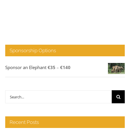
Sponsorship Options
Price
Sponsor an Elephant
€
35
–
€
140
range:
€35
through
Search
€140
for:
Recent Posts