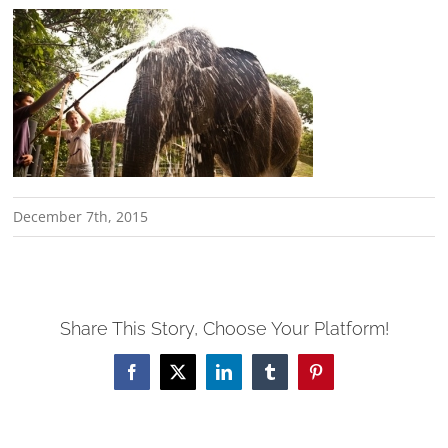
December 7th, 2015
Share This Story, Choose Your Platform!
Facebook
X
LinkedIn
Tumblr
Pinterest