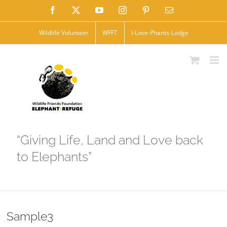
Skip
Facebook
X
YouTube
Instagram
Pinterest
Email
to
Wildlife Volunteer
WFFT
I-Love-Phants-Lodge
content
“Giving Life, Land and Love back
to Elephants”
Sample3