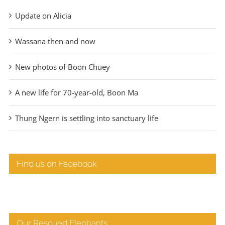
Update on Alicia
Wassana then and now
New photos of Boon Chuey
A new life for 70-year-old, Boon Ma
Thung Ngern is settling into sanctuary life
Find us on Facebook
Our Rescued Elephants