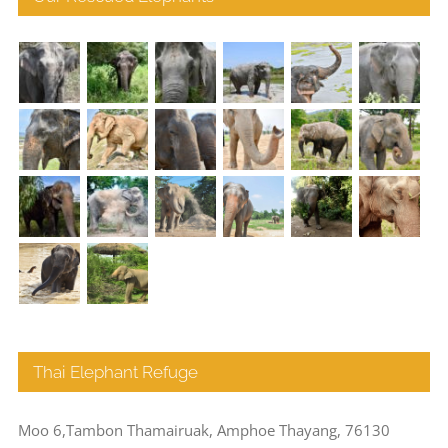
Thai Elephant Refuge
Moo 6,Tambon Thamairuak, Amphoe Thayang, 76130