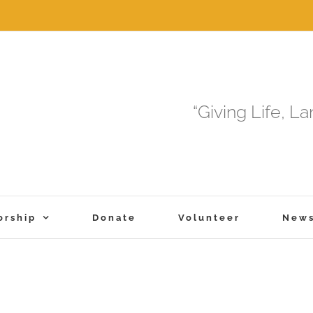
“Giving Life, L
orship
Donate
Volunteer
New