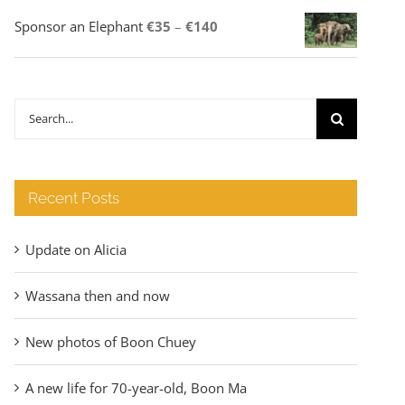
Price
Sponsor an Elephant
€
35
–
€
140
range:
€35
through
Search
€140
for:
Recent Posts
Update on Alicia
Wassana then and now
New photos of Boon Chuey
A new life for 70-year-old, Boon Ma