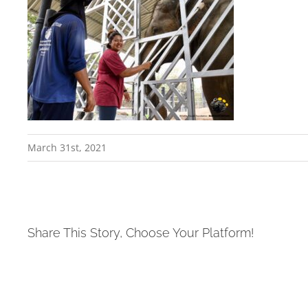
March 31st, 2021
Share This Story, Choose Your Platform!