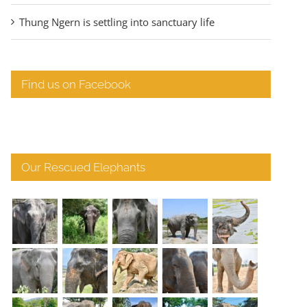
Thung Ngern is settling into sanctuary life
Find us on Facebook
Our Rescued Elephants