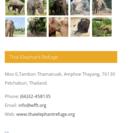
Thai Elephant Refuge
Moo 6,Tambon Thamairuak, Amphoe Thayang, 76130
Petchaburi, Thailand.
Phone:
(66)32-458135
Email:
info@wfft.org
Web:
www.thaielephantrefuge.org