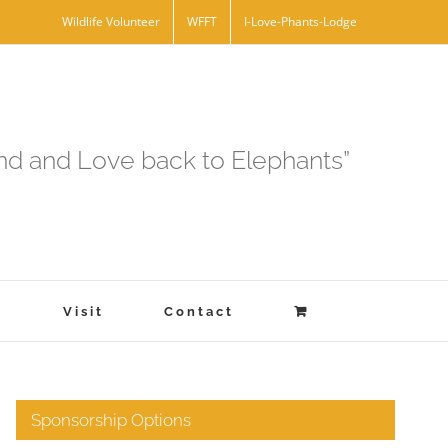
Wildlife Volunteer
WFFT
I-Love-Phants-Lodge
and and Love back to Elephants”
s
Visit
Contact
Sponsorship Options