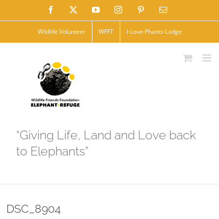
Skip
Facebook
X
YouTube
Instagram
Pinterest
Email
to
Wildlife Volunteer
WFFT
I-Love-Phants-Lodge
content
“Giving Life, Land and Love back
to Elephants”
DSC_8904