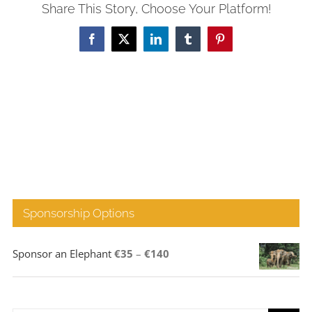
Share This Story, Choose Your Platform!
Facebook
X
LinkedIn
Tumblr
Pinterest
Sponsorship Options
Price
Sponsor an Elephant
€
35
–
€
140
range:
€35