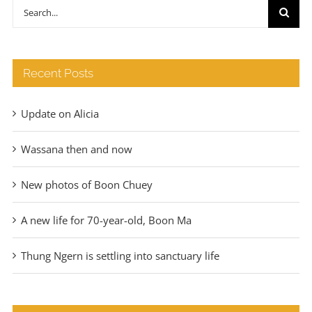
through
Search
€140
for:
Recent Posts
Update on Alicia
Wassana then and now
New photos of Boon Chuey
A new life for 70-year-old, Boon Ma
Thung Ngern is settling into sanctuary life