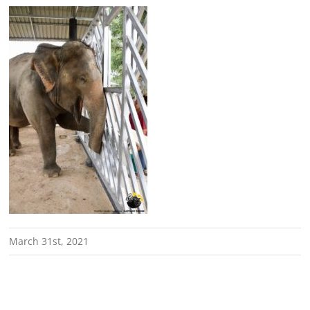
March 31st, 2021