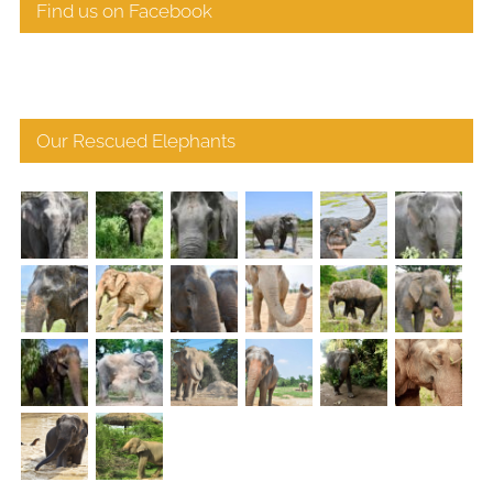
Find us on Facebook
Our Rescued Elephants