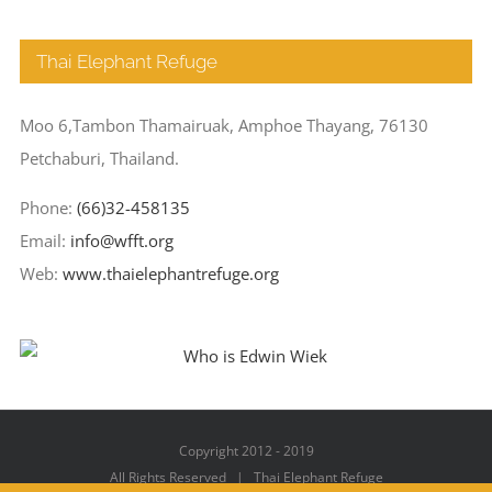
Thai Elephant Refuge
Moo 6,Tambon Thamairuak, Amphoe Thayang, 76130
Petchaburi, Thailand.
Phone:
(66)32-458135
Email:
info@wfft.org
Web:
www.thaielephantrefuge.org
Copyright 2012 - 2019
All Rights Reserved | Thai Elephant Refuge