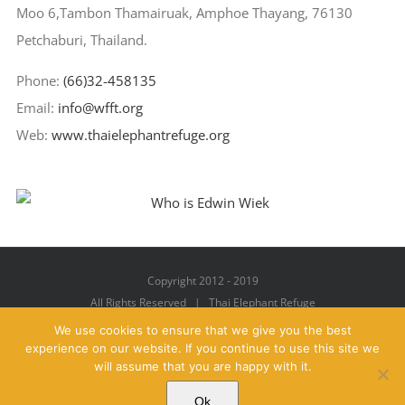
Moo 6,Tambon Thamairuak, Amphoe Thayang, 76130
Petchaburi, Thailand.
Phone:
(66)32-458135
Email:
info@wfft.org
Web:
www.thaielephantrefuge.org
Copyright 2012 - 2019
All Rights Reserved | Thai Elephant Refuge
We use cookies to ensure that we give you the best
experience on our website. If you continue to use this site we
will assume that you are happy with it.
Facebook
X
YouTube
Instagram
Pinterest
Email
Ok