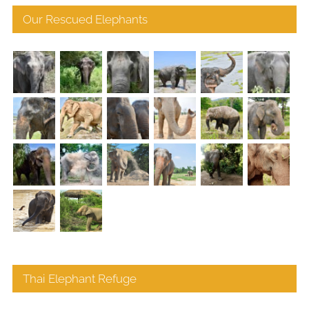
Our Rescued Elephants
Thai Elephant Refuge