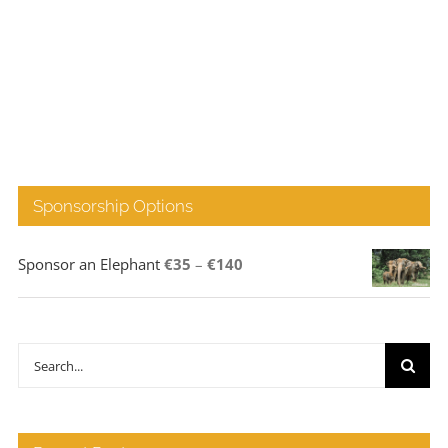
Sponsorship Options
Price
Sponsor an Elephant
€
35
–
€
140
range:
€35
through
Search
€140
for: