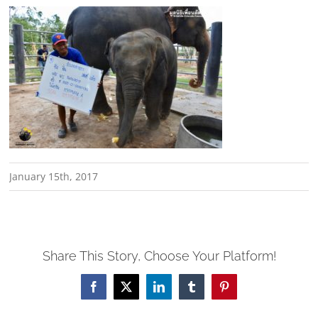
January 15th, 2017
Share This Story, Choose Your Platform!
Facebook
X
LinkedIn
Tumblr
Pinterest