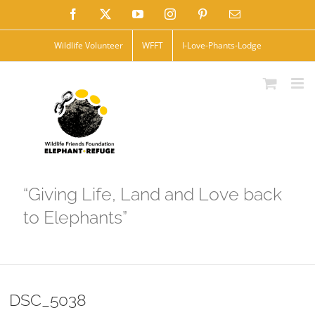
Skip
Facebook
X
YouTube
Instagram
Pinterest
Email
to
Wildlife Volunteer
WFFT
I-Love-Phants-Lodge
content
“Giving Life, Land and Love back
to Elephants”
DSC_5038