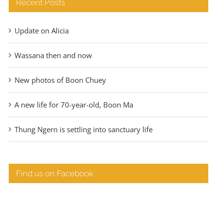
Recent Posts
Update on Alicia
Wassana then and now
New photos of Boon Chuey
A new life for 70-year-old, Boon Ma
Thung Ngern is settling into sanctuary life
Find us on Facebook