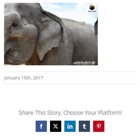
January 15th, 2017
Share This Story, Choose Your Platform!
Facebook
X
LinkedIn
Tumblr
Pinterest