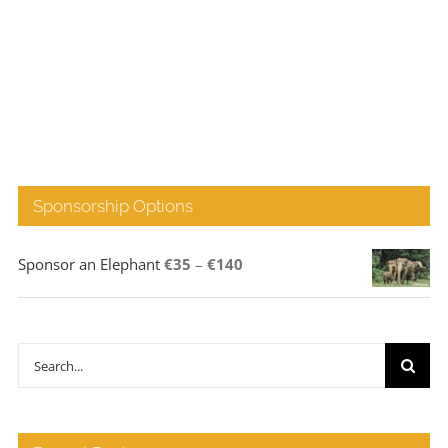
Sponsorship Options
Price
Sponsor an Elephant
€
35
–
€
140
range:
€35
through
Search
€140
for: