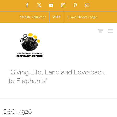
Skip
Facebook
X
YouTube
Instagram
Pinterest
Email
to
Wildlife Volunteer
WFFT
I-Love-Phants-Lodge
content
“Giving Life, Land and Love back
to Elephants”
DSC_4926