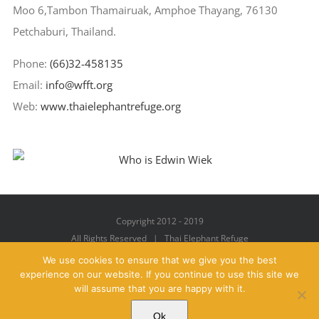
Moo 6,Tambon Thamairuak, Amphoe Thayang, 76130
Petchaburi, Thailand.
Phone:
(66)32-458135
Email:
info@wfft.org
Web:
www.thaielephantrefuge.org
Copyright 2012 - 2019
All Rights Reserved | Thai Elephant Refuge
We use cookies to ensure that we give you the best
experience on our website. If you continue to use this site we
will assume that you are happy with it.
Facebook
X
YouTube
Instagram
Pinterest
Email
Ok