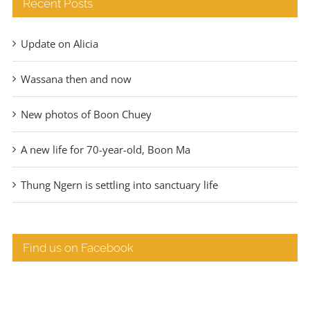
Recent Posts
Update on Alicia
Wassana then and now
New photos of Boon Chuey
A new life for 70-year-old, Boon Ma
Thung Ngern is settling into sanctuary life
Find us on Facebook