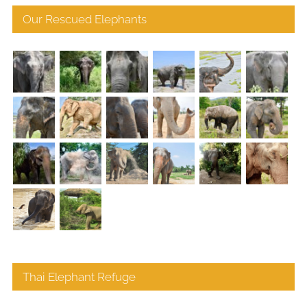
Our Rescued Elephants
Thai Elephant Refuge