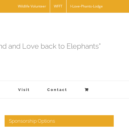
Wildlife Volunteer
WFFT
I-Love-Phants-Lodge
and and Love back to Elephants”
s
Visit
Contact
Sponsorship Options