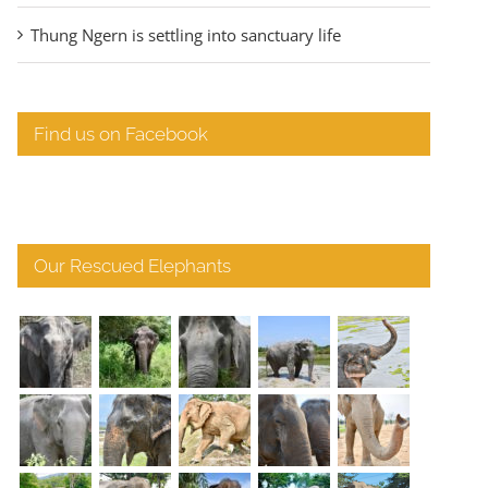
Thung Ngern is settling into sanctuary life
Find us on Facebook
Our Rescued Elephants