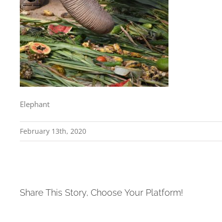
Elephant
February 13th, 2020
Share This Story, Choose Your Platform!