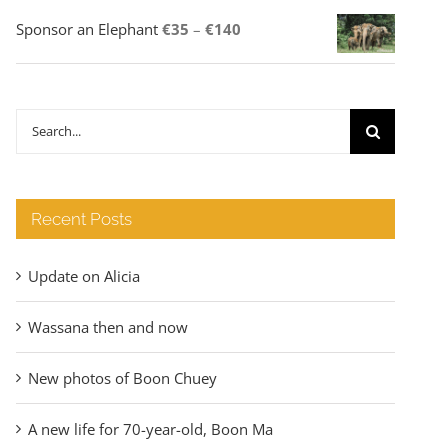
Price
Sponsor an Elephant
€
35
–
€
140
range:
€35
through
Search
€140
for:
Recent Posts
Update on Alicia
Wassana then and now
New photos of Boon Chuey
A new life for 70-year-old, Boon Ma