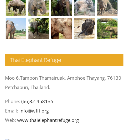
Thai Elephant Refuge
Moo 6,Tambon Thamairuak, Amphoe Thayang, 76130
Petchaburi, Thailand.
Phone:
(66)32-458135
Email:
info@wfft.org
Web:
www.thaielephantrefuge.org