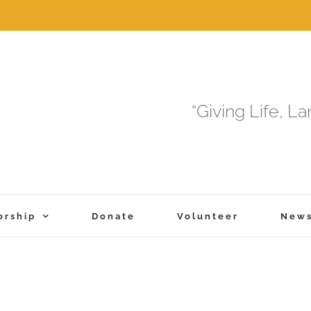
“Giving Life, L
orship
Donate
Volunteer
New