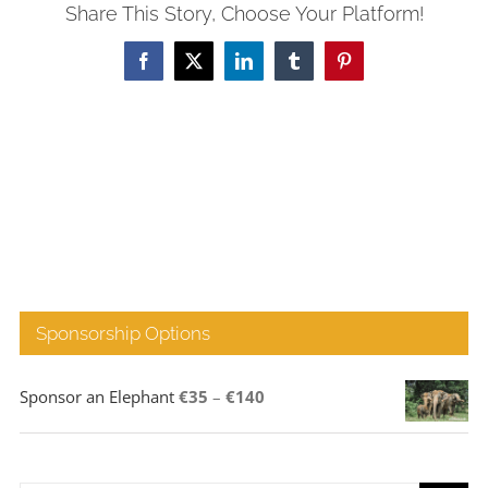
Share This Story, Choose Your Platform!
Facebook
X
LinkedIn
Tumblr
Pinterest
Sponsorship Options
Price
Sponsor an Elephant
€
35
–
€
140
range:
€35