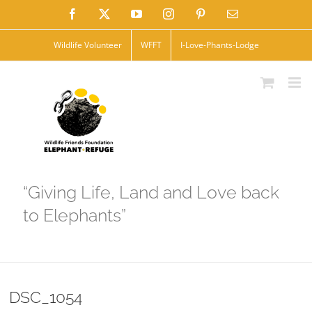
Skip
Facebook
X
YouTube
Instagram
Pinterest
Email
to
Wildlife Volunteer
WFFT
I-Love-Phants-Lodge
content
“Giving Life, Land and Love back
to Elephants”
DSC_1054