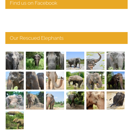
Find us on Facebook
Our Rescued Elephants