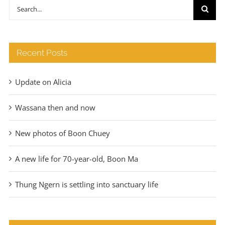
through
Search
€140
for:
Recent Posts
Update on Alicia
Wassana then and now
New photos of Boon Chuey
A new life for 70-year-old, Boon Ma
Thung Ngern is settling into sanctuary life