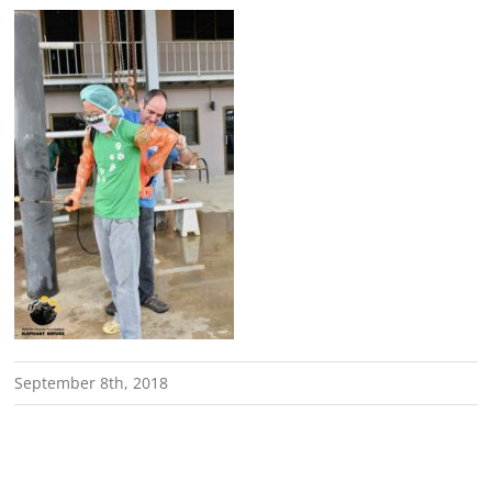
September 8th, 2018