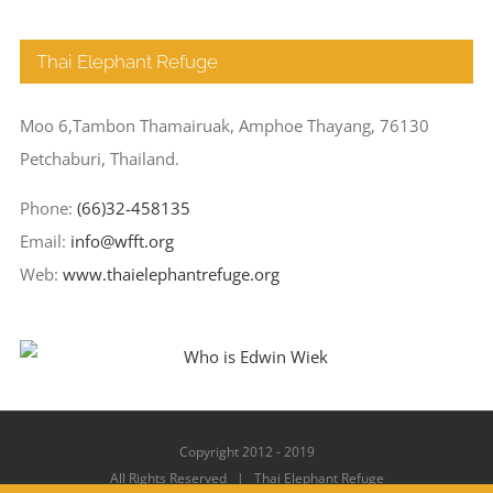
Thai Elephant Refuge
Moo 6,Tambon Thamairuak, Amphoe Thayang, 76130
Petchaburi, Thailand.
Phone:
(66)32-458135
Email:
info@wfft.org
Web:
www.thaielephantrefuge.org
Copyright 2012 - 2019
All Rights Reserved | Thai Elephant Refuge