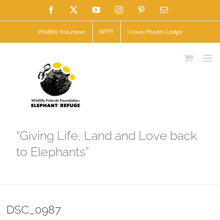
Skip
Facebook
X
YouTube
Instagram
Pinterest
Email
to
Wildlife Volunteer
WFFT
I-Love-Phants-Lodge
content
“Giving Life, Land and Love back
to Elephants”
DSC_0987