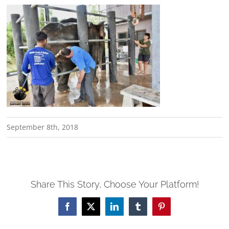
September 8th, 2018
Share This Story, Choose Your Platform!
Facebook
X
LinkedIn
Tumblr
Pinterest