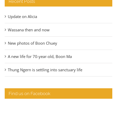
Recent Posts
Update on Alicia
Wassana then and now
New photos of Boon Chuey
A new life for 70-year-old, Boon Ma
Thung Ngern is settling into sanctuary life
Find us on Facebook