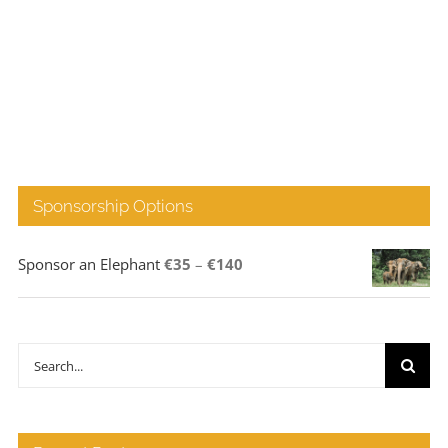
Sponsorship Options
Price
Sponsor an Elephant
€
35
–
€
140
range:
€35
through
Search
€140
for: