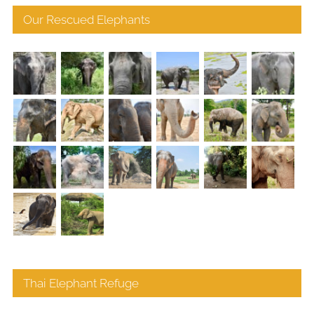
Our Rescued Elephants
Thai Elephant Refuge