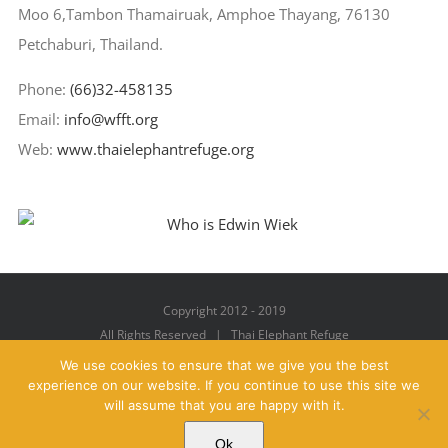
Moo 6,Tambon Thamairuak, Amphoe Thayang, 76130
Petchaburi, Thailand.
Phone:
(66)32-458135
Email:
info@wfft.org
Web:
www.thaielephantrefuge.org
Copyright 2012 - 2019
All Rights Reserved | Thai Elephant Refuge
We use cookies to ensure that we give you the best
experience on our website. If you continue to use this site we
will assume that you are happy with it.
Facebook
X
YouTube
Instagram
Pinterest
Email
Ok