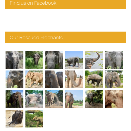
Find us on Facebook
Our Rescued Elephants