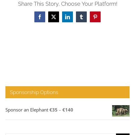
Share This Story, Choose Your Platform!
Facebook
X
LinkedIn
Tumblr
Pinterest
Sponsorship Options
Price
Sponsor an Elephant
€
35
–
€
140
range:
€35