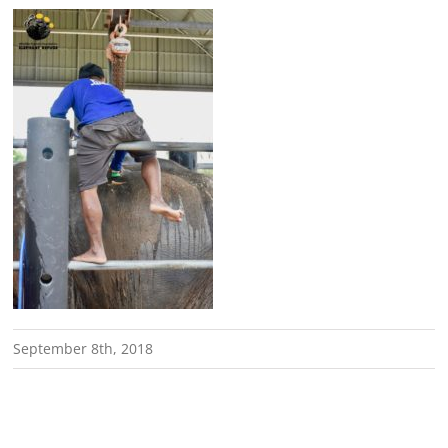
September 8th, 2018