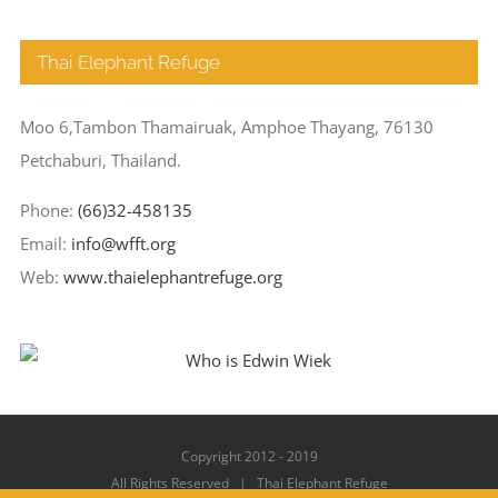
Thai Elephant Refuge
Moo 6,Tambon Thamairuak, Amphoe Thayang, 76130
Petchaburi, Thailand.
Phone:
(66)32-458135
Email:
info@wfft.org
Web:
www.thaielephantrefuge.org
Copyright 2012 - 2019
All Rights Reserved | Thai Elephant Refuge