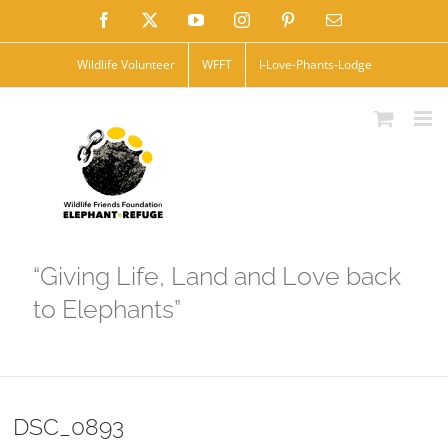
Skip
Facebook
X
YouTube
Instagram
Pinterest
Email
to
Wildlife Volunteer
WFFT
I-Love-Phants-Lodge
content
“Giving Life, Land and Love back
to Elephants”
DSC_0893