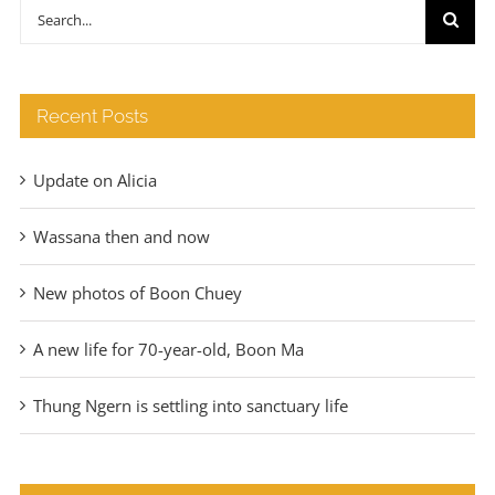
through
Search
€140
for:
Recent Posts
Update on Alicia
Wassana then and now
New photos of Boon Chuey
A new life for 70-year-old, Boon Ma
Thung Ngern is settling into sanctuary life