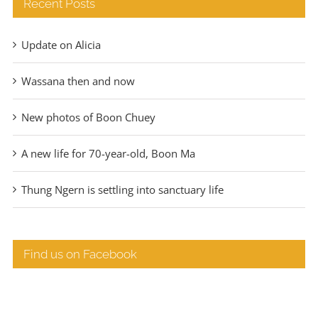
Recent Posts
Update on Alicia
Wassana then and now
New photos of Boon Chuey
A new life for 70-year-old, Boon Ma
Thung Ngern is settling into sanctuary life
Find us on Facebook