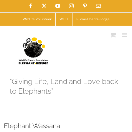
Skip
Facebook
X
YouTube
Instagram
Pinterest
Email
to
Wildlife Volunteer
WFFT
I-Love-Phants-Lodge
content
“Giving Life, Land and Love back
to Elephants”
Elephant Wassana