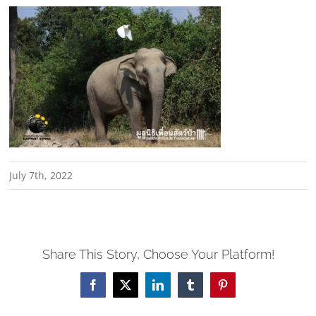
July 7th, 2022
Share This Story, Choose Your Platform!
Facebook
X
LinkedIn
Tumblr
Pinterest