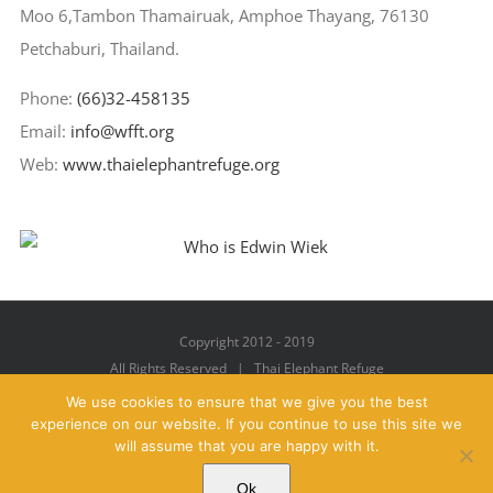
Moo 6,Tambon Thamairuak, Amphoe Thayang, 76130
Petchaburi, Thailand.
Phone:
(66)32-458135
Email:
info@wfft.org
Web:
www.thaielephantrefuge.org
Copyright 2012 - 2019
All Rights Reserved | Thai Elephant Refuge
We use cookies to ensure that we give you the best
experience on our website. If you continue to use this site we
will assume that you are happy with it.
Facebook
X
YouTube
Instagram
Pinterest
Email
Ok