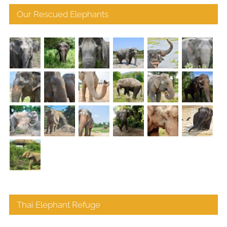
Our Rescued Elephants
Thai Elephant Refuge