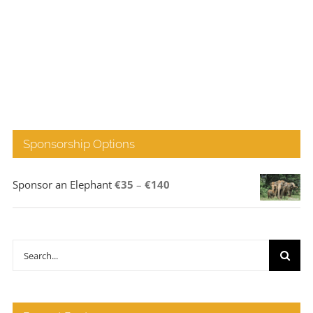
Sponsorship Options
Price
Sponsor an Elephant
€
35
–
€
140
range:
€35
through
Search
€140
for: