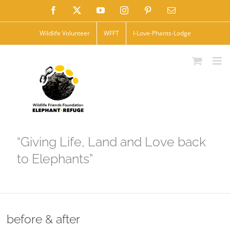
Skip
Facebook
X
YouTube
Instagram
Pinterest
Email
to
Wildlife Volunteer
WFFT
I-Love-Phants-Lodge
content
“Giving Life, Land and Love back
to Elephants”
before & after