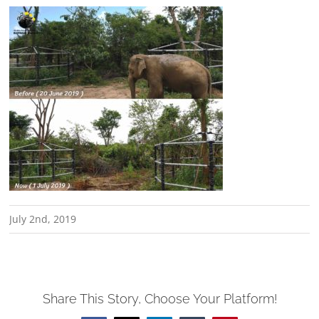
July 2nd, 2019
Share This Story, Choose Your Platform!