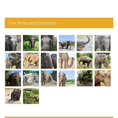
Our Rescued Elephants