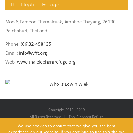
Thai Elephant Refuge
Moo 6,Tambon Thamairuak, Amphoe Thayang, 76130
Petchaburi, Thailand.
Phone:
(66)32-458135
Email:
info@wfft.org
Web:
www.thaielephantrefuge.org
Copyright 2012 - 2019
All Rights Reserved | Thai Elephant Refuge
We use cookies to ensure that we give you the best
experience on our website. If you continue to use this site we