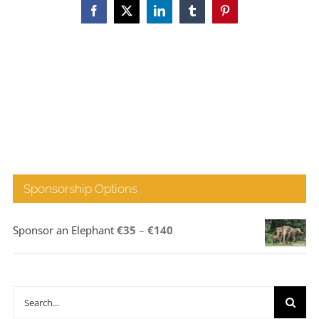
Facebook
X
LinkedIn
Tumblr
Pinterest
Sponsorship Options
Price
Sponsor an Elephant
€
35
–
€
140
range:
€35
through
Search
€140
for: