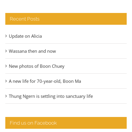
Recent Posts
Update on Alicia
Wassana then and now
New photos of Boon Chuey
A new life for 70-year-old, Boon Ma
Thung Ngern is settling into sanctuary life
Find us on Facebook