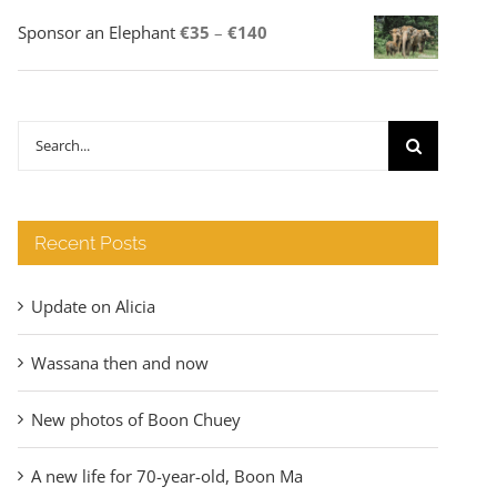
Price
Sponsor an Elephant
€
35
–
€
140
range:
€35
through
Search
€140
for:
Recent Posts
Update on Alicia
Wassana then and now
New photos of Boon Chuey
A new life for 70-year-old, Boon Ma