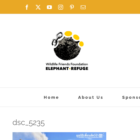
Skip
Facebook
X
YouTube
Instagram
Pinterest
Email
to
content
Home
About Us
Spons
dsc_5235