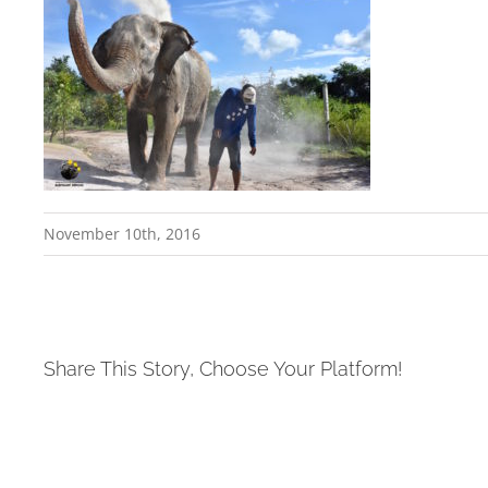
November 10th, 2016
Share This Story, Choose Your Platform!