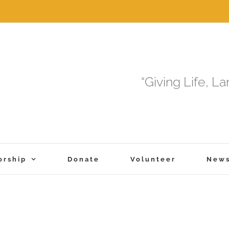
“Giving Life, L
orship
Donate
Volunteer
New