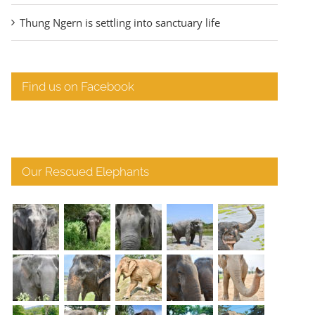
Thung Ngern is settling into sanctuary life
Find us on Facebook
Our Rescued Elephants