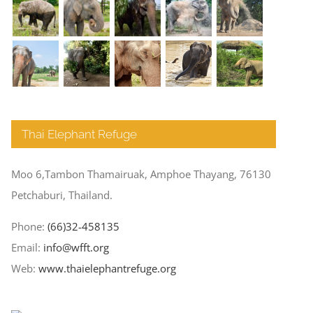
Thai Elephant Refuge
Moo 6,Tambon Thamairuak, Amphoe Thayang, 76130
Petchaburi, Thailand.
Phone:
(66)32-458135
Email:
info@wfft.org
Web:
www.thaielephantrefuge.org