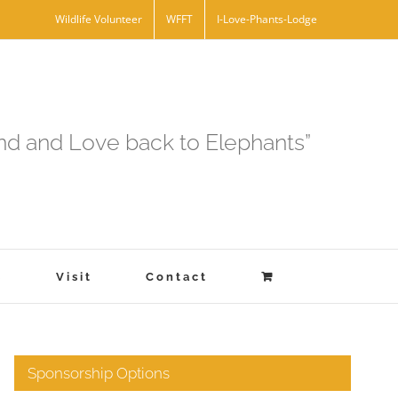
Wildlife Volunteer
WFFT
I-Love-Phants-Lodge
and and Love back to Elephants”
s
Visit
Contact
Sponsorship Options