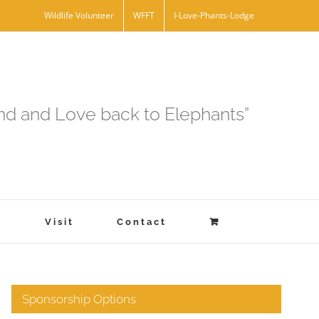
Wildlife Volunteer
WFFT
I-Love-Phants-Lodge
and and Love back to Elephants”
s
Visit
Contact
Sponsorship Options