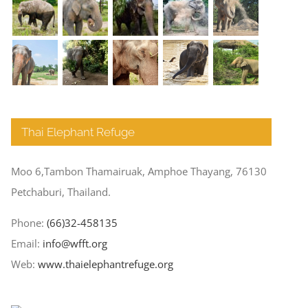
Thai Elephant Refuge
Moo 6,Tambon Thamairuak, Amphoe Thayang, 76130
Petchaburi, Thailand.
Phone:
(66)32-458135
Email:
info@wfft.org
Web:
www.thaielephantrefuge.org