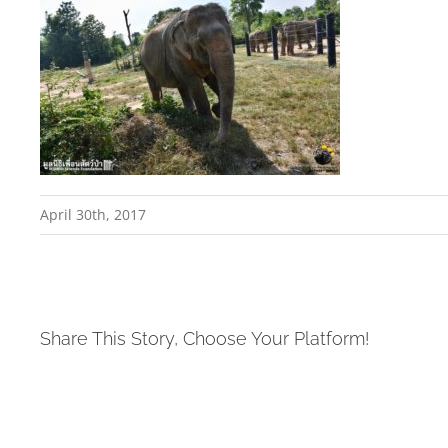
April 30th, 2017
Share This Story, Choose Your Platform!