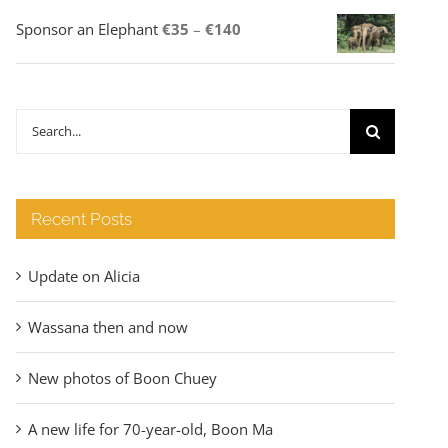
Price
Sponsor an Elephant
€
35
–
€
140
range:
€35
through
Search
€140
for:
Recent Posts
Update on Alicia
Wassana then and now
New photos of Boon Chuey
A new life for 70-year-old, Boon Ma