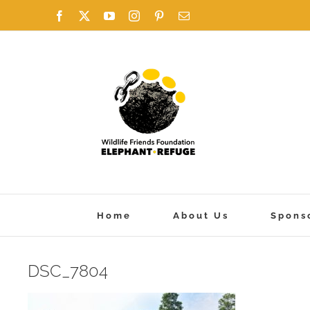
Skip
Facebook
X
YouTube
Instagram
Pinterest
Email
to
content
Home
About Us
Spons
DSC_7804