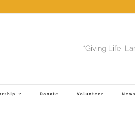
“Giving Life, L
orship
Donate
Volunteer
New