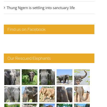
Thung Ngern is settling into sanctuary life
Find us on Facebook
Our Rescued Elephants