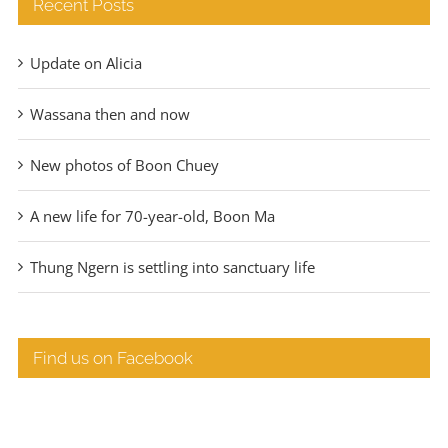
Recent Posts
Update on Alicia
Wassana then and now
New photos of Boon Chuey
A new life for 70-year-old, Boon Ma
Thung Ngern is settling into sanctuary life
Find us on Facebook