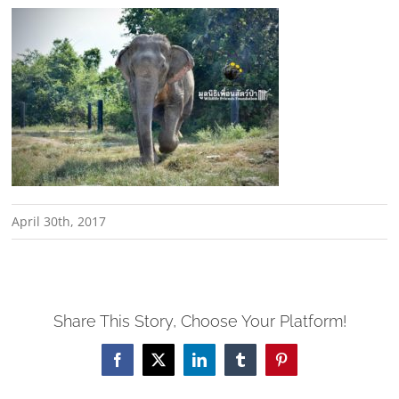
April 30th, 2017
Share This Story, Choose Your Platform!
Facebook
X
LinkedIn
Tumblr
Pinterest