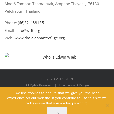
Moo 6,Tambon Thamairuak, Amphoe Thayang, 76130
Petchaburi, Thailand.
Phone:
(66)32-458135
Email:
info@wfft.org
Web:
www.thaielephantrefuge.org
Copyright 2012 - 2019
All Rights Reserved | Thai Elephant Refuge
We use cookies to ensure that we give you the best
experience on our website. If you continue to use this site we
will assume that you are happy with it.
Facebook
X
YouTube
Instagram
Pinterest
Email
Ok