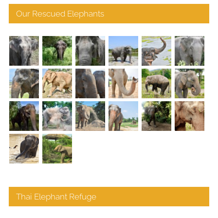
Our Rescued Elephants
Thai Elephant Refuge