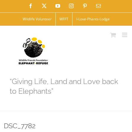
Skip
Facebook
X
YouTube
Instagram
Pinterest
Email
to
Wildlife Volunteer
WFFT
I-Love-Phants-Lodge
content
“Giving Life, Land and Love back
to Elephants”
DSC_7782