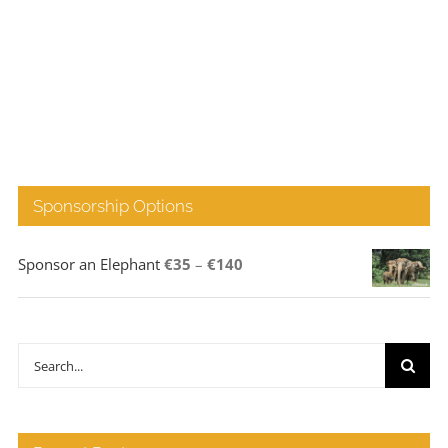
Sponsorship Options
Price
Sponsor an Elephant
€
35
–
€
140
range:
€35
through
Search
€140
for: