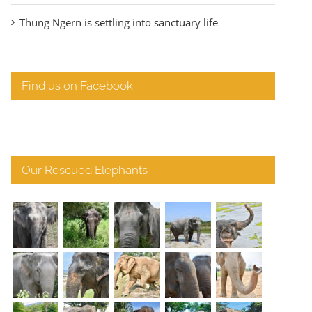
Thung Ngern is settling into sanctuary life
Find us on Facebook
Our Rescued Elephants