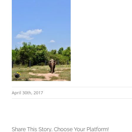
April 30th, 2017
Share This Story, Choose Your Platform!