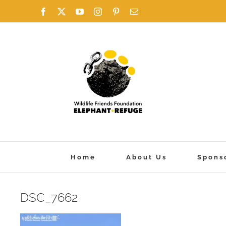
Skip
Facebook
X
YouTube
Instagram
Pinterest
Email
to
content
Home
About Us
Spons
DSC_7662