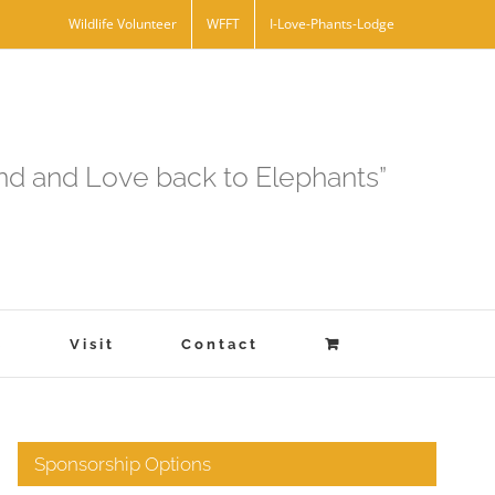
Wildlife Volunteer
WFFT
I-Love-Phants-Lodge
and and Love back to Elephants”
s
Visit
Contact
Sponsorship Options