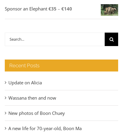
Price
Sponsor an Elephant
€
35
–
€
140
range:
€35
through
Search
€140
for:
Recent Posts
Update on Alicia
Wassana then and now
New photos of Boon Chuey
A new life for 70-year-old, Boon Ma