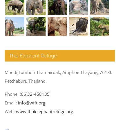
Thai Elephant Refuge
Moo 6,Tambon Thamairuak, Amphoe Thayang, 76130
Petchaburi, Thailand.
Phone:
(66)32-458135
Email:
info@wfft.org
Web:
www.thaielephantrefuge.org