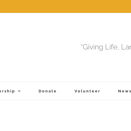
“Giving Life, L
orship
Donate
Volunteer
New