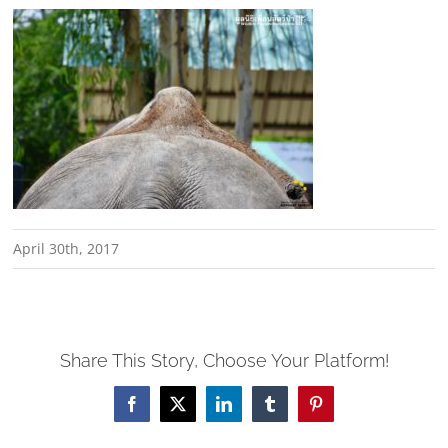
April 30th, 2017
Share This Story, Choose Your Platform!
Facebook
X
LinkedIn
Tumblr
Pinterest