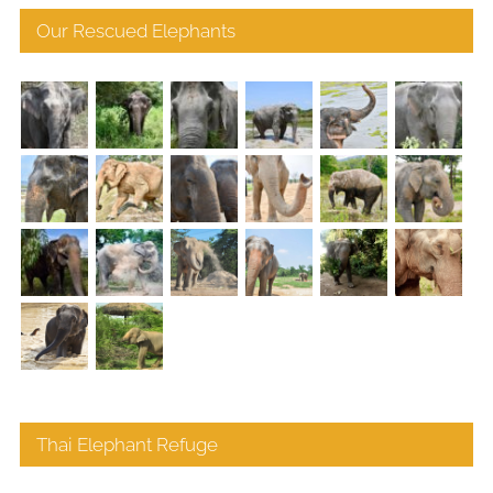
Our Rescued Elephants
Thai Elephant Refuge