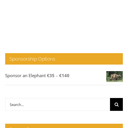
Sponsorship Options
Price
Sponsor an Elephant
€
35
–
€
140
range:
€35
through
Search
€140
for: