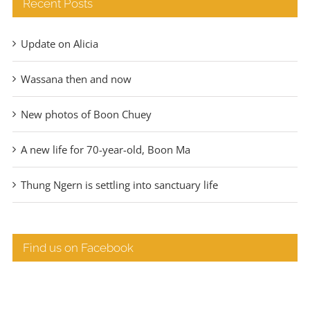
Recent Posts
Update on Alicia
Wassana then and now
New photos of Boon Chuey
A new life for 70-year-old, Boon Ma
Thung Ngern is settling into sanctuary life
Find us on Facebook