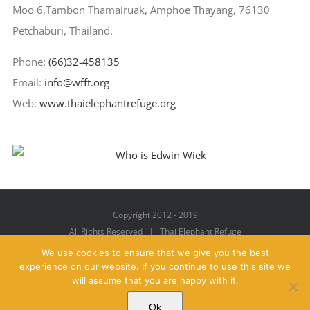
Moo 6,Tambon Thamairuak, Amphoe Thayang, 76130
Petchaburi, Thailand.
Phone:
(66)32-458135
Email:
info@wfft.org
Web:
www.thaielephantrefuge.org
Copyright 2012 - 2019
All Rights Reserved | Thai Elephant Refuge
We use cookies to ensure that we give you the best
experience on our website. If you continue to use this site we
will assume that you are happy with it.
Facebook
X
YouTube
Instagram
Pinterest
Email
Ok