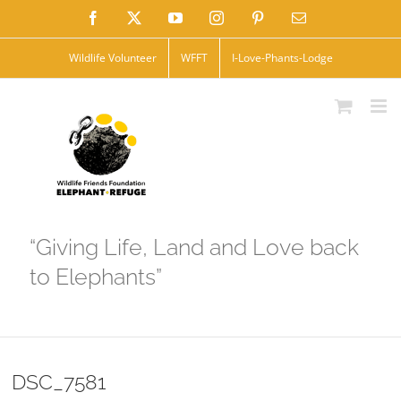
Skip
Facebook
X
YouTube
Instagram
Pinterest
Email
to
Wildlife Volunteer
WFFT
I-Love-Phants-Lodge
content
“Giving Life, Land and Love back
to Elephants”
DSC_7581