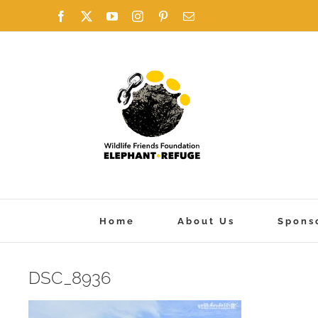
Skip
Facebook
X
YouTube
Instagram
Pinterest
Email
to
content
Home
About Us
Spons
DSC_8936