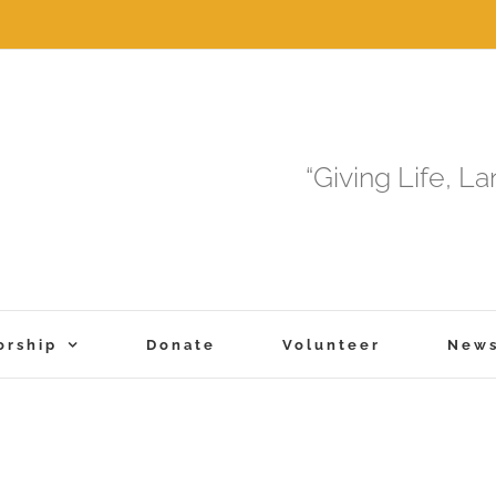
“Giving Life, L
orship
Donate
Volunteer
New