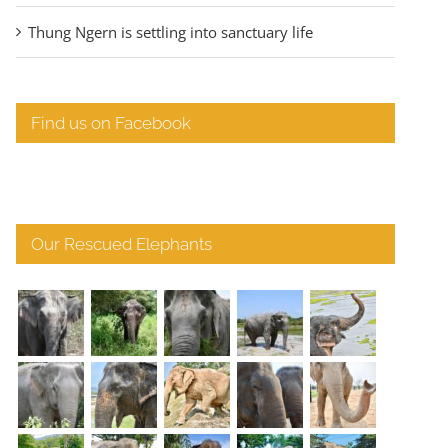
Thung Ngern is settling into sanctuary life
Find us on Facebook
Our Rescued Elephants