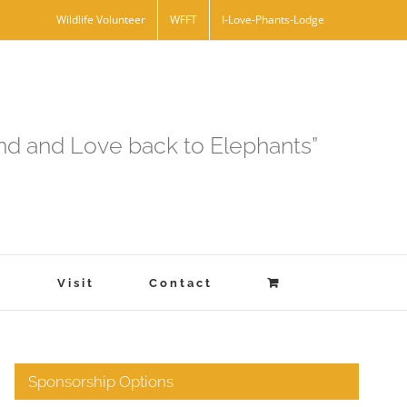
Wildlife Volunteer
WFFT
I-Love-Phants-Lodge
and and Love back to Elephants”
s
Visit
Contact
Sponsorship Options