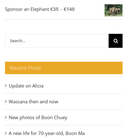
Price
Sponsor an Elephant
€
35
–
€
140
range:
€35
through
Search
€140
for:
Recent Posts
Update on Alicia
Wassana then and now
New photos of Boon Chuey
A new life for 70-year-old, Boon Ma