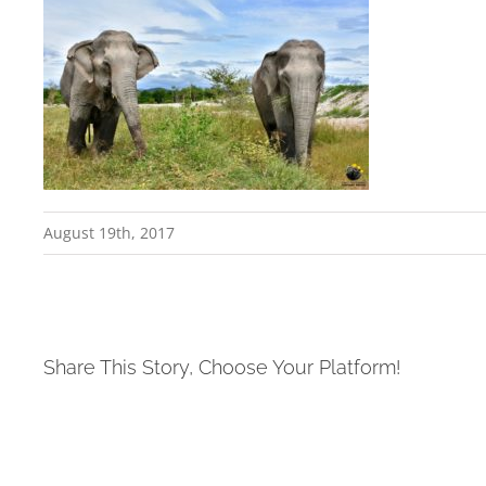
August 19th, 2017
Share This Story, Choose Your Platform!