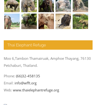
Thai Elephant Refuge
Moo 6,Tambon Thamairuak, Amphoe Thayang, 76130
Petchaburi, Thailand.
Phone:
(66)32-458135
Email:
info@wfft.org
Web:
www.thaielephantrefuge.org