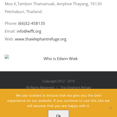
Moo 6,Tambon Thamairuak, Amphoe Thayang, 76130
Petchaburi, Thailand.
Phone:
(66)32-458135
Email:
info@wfft.org
Web:
www.thaielephantrefuge.org
Copyright 2012 - 2019
All Rights Reserved | Thai Elephant Refuge
We use cookies to ensure that we give you the best
experience on our website. If you continue to use this site we
will assume that you are happy with it.
Facebook
X
YouTube
Instagram
Pinterest
Email
Ok