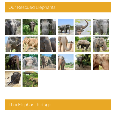
Our Rescued Elephants
Thai Elephant Refuge