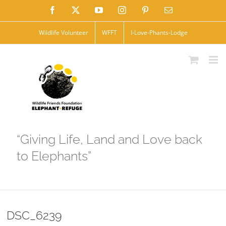
Skip
Facebook
X
YouTube
Instagram
Pinterest
Email
to
Wildlife Volunteer
WFFT
I-Love-Phants-Lodge
content
“Giving Life, Land and Love back
to Elephants”
DSC_6239