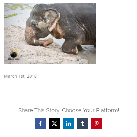
March 1st, 2018
Share This Story, Choose Your Platform!
Facebook
X
LinkedIn
Tumblr
Pinterest