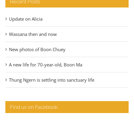
Recent Posts
Update on Alicia
Wassana then and now
New photos of Boon Chuey
A new life for 70-year-old, Boon Ma
Thung Ngern is settling into sanctuary life
Find us on Facebook