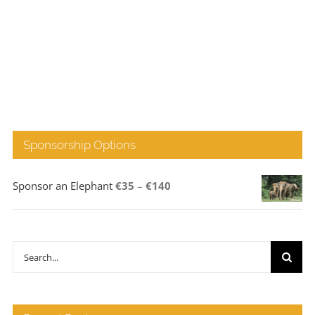
Sponsorship Options
Price
Sponsor an Elephant
€
35
–
€
140
range:
€35
through
Search
€140
for: