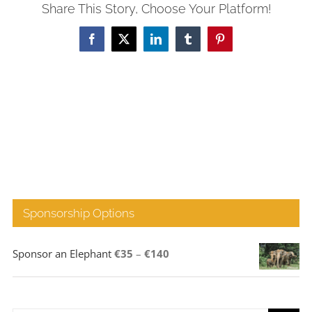
Share This Story, Choose Your Platform!
Facebook
X
LinkedIn
Tumblr
Pinterest
Sponsorship Options
Price
Sponsor an Elephant
€
35
–
€
140
range:
€35