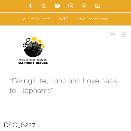
Skip
Facebook
X
YouTube
Instagram
Pinterest
Email
to
Wildlife Volunteer
WFFT
I-Love-Phants-Lodge
content
“Giving Life, Land and Love back
to Elephants”
DSC_6227