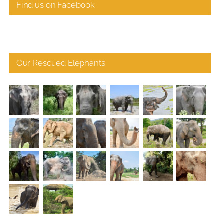
Find us on Facebook
Our Rescued Elephants