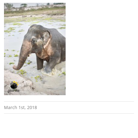
March 1st, 2018