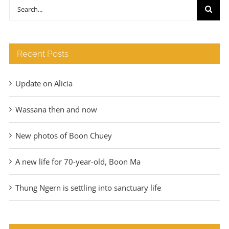
through
Search
€140
for:
Recent Posts
Update on Alicia
Wassana then and now
New photos of Boon Chuey
A new life for 70-year-old, Boon Ma
Thung Ngern is settling into sanctuary life