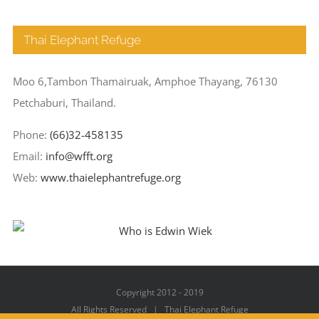
Thai Elephant Refuge
Moo 6,Tambon Thamairuak, Amphoe Thayang, 76130
Petchaburi, Thailand.
Phone:
(66)32-458135
Email:
info@wfft.org
Web:
www.thaielephantrefuge.org
Copyright 2012 - 2019
All Rights Reserved | Thai Elephant Refuge