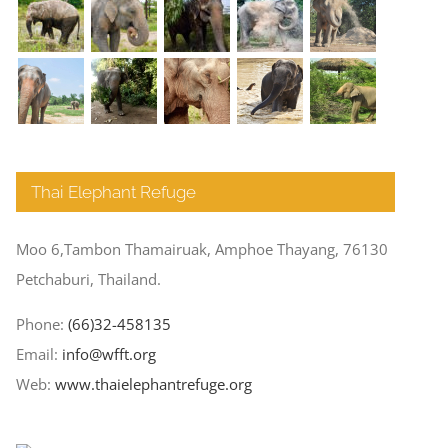
Thai Elephant Refuge
Moo 6,Tambon Thamairuak, Amphoe Thayang, 76130
Petchaburi, Thailand.
Phone:
(66)32-458135
Email:
info@wfft.org
Web:
www.thaielephantrefuge.org