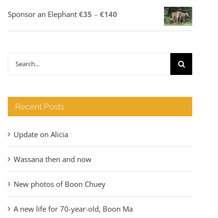
Price
Sponsor an Elephant
€
35
–
€
140
range:
€35
through
Search
€140
for:
Recent Posts
Update on Alicia
Wassana then and now
New photos of Boon Chuey
A new life for 70-year-old, Boon Ma