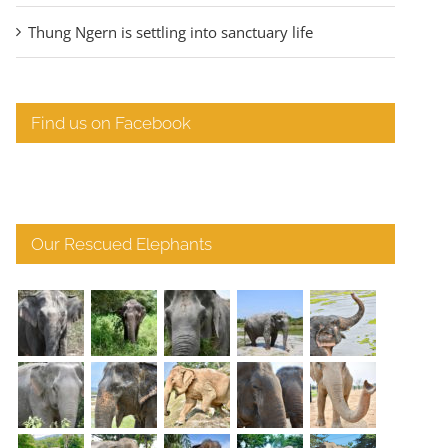
Thung Ngern is settling into sanctuary life
Find us on Facebook
Our Rescued Elephants