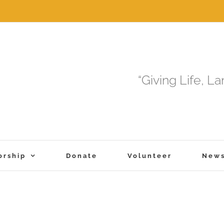
“Giving Life, L
orship
Donate
Volunteer
New