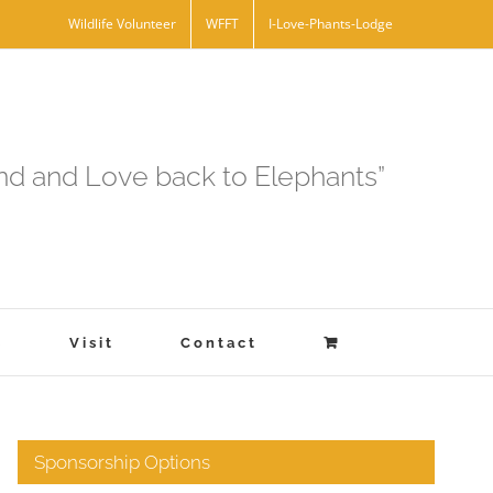
Wildlife Volunteer
WFFT
I-Love-Phants-Lodge
and and Love back to Elephants”
s
Visit
Contact
Sponsorship Options