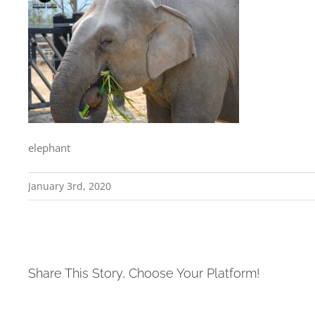
elephant
January 3rd, 2020
Share This Story, Choose Your Platform!