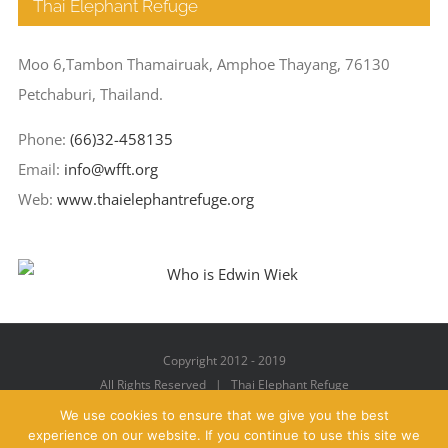
Thai Elephant Refuge
Moo 6,Tambon Thamairuak, Amphoe Thayang, 76130
Petchaburi, Thailand.
Phone:
(66)32-458135
Email:
info@wfft.org
Web:
www.thaielephantrefuge.org
Copyright 2012 - 2019
All Rights Reserved | Thai Elephant Refuge
We use cookies to ensure that we give you the best
experience on our website. If you continue to use this site we