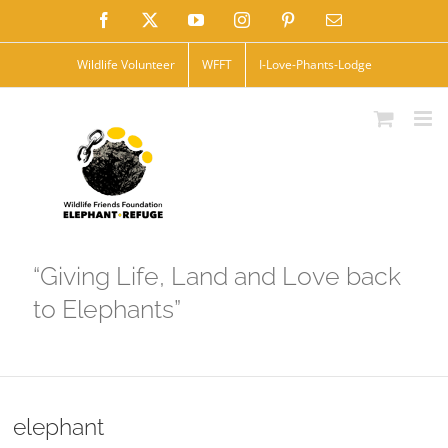
Skip
Facebook
X
YouTube
Instagram
Pinterest
Email
to
Wildlife Volunteer
WFFT
I-Love-Phants-Lodge
content
“Giving Life, Land and Love back
to Elephants”
elephant