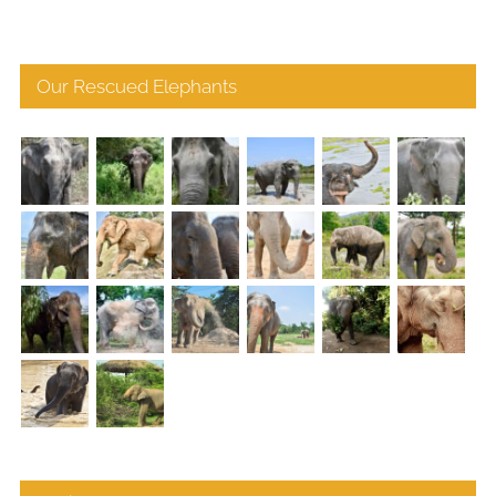
Our Rescued Elephants