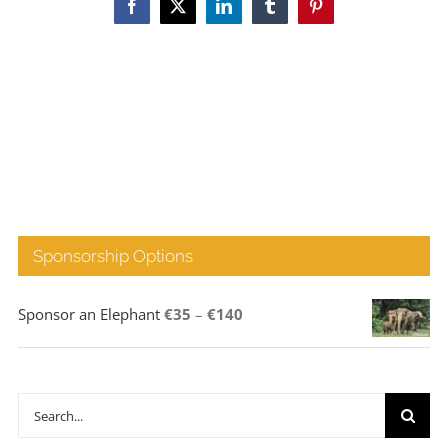
Facebook
X
LinkedIn
Tumblr
Pinterest
Sponsorship Options
Price
Sponsor an Elephant
€
35
–
€
140
range:
€35
through
Search
€140
for: