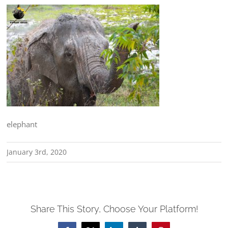
elephant
January 3rd, 2020
Share This Story, Choose Your Platform!