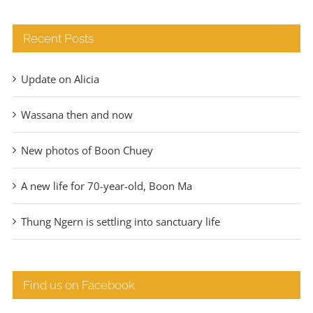
Recent Posts
Update on Alicia
Wassana then and now
New photos of Boon Chuey
A new life for 70-year-old, Boon Ma
Thung Ngern is settling into sanctuary life
Find us on Facebook